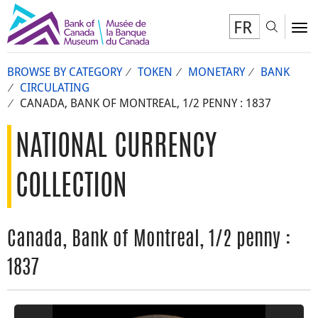
FR
Toggl
To
BROWSE BY CATEGORY
TOKEN
MONETARY
BANK
CIRCULATING
CANADA, BANK OF MONTREAL, 1/2 PENNY : 1837
NATIONAL CURRENCY
COLLECTION
Canada, Bank of Montreal, 1/2 penny :
1837