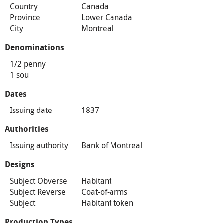
Country
Canada
Province
Lower Canada
City
Montreal
Denominations
1/2 penny
1 sou
Dates
Issuing date
1837
Authorities
Issuing authority
Bank of Montreal
Designs
Subject Obverse
Habitant
Subject Reverse
Coat-of-arms
Subject
Habitant token
Production Types