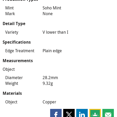
Mint
Soho Mint
Mark
None
Detail Type
Variety
V lower than I
Specifications
Edge Treatment
Plain edge
Measurements
Object
Diameter
28.2mm
Weight
9.32g
Materials
Object
Copper