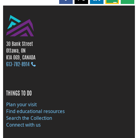
Share this page on Facebook
Share this page on X
Share this page on
Share this 
Shar
30 Bank Street
Ottawa, ON
K1A 0G9, CANADA
613‑782‑8914
THINGS TO DO
Plan your visit
Find educational resources
Search the Collection
Connect with us