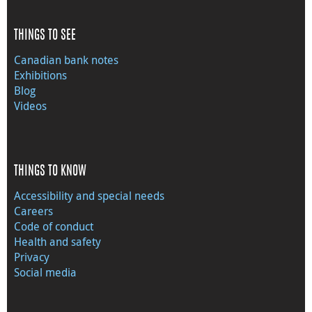
THINGS TO SEE
Canadian bank notes
Exhibitions
Blog
Videos
THINGS TO KNOW
Accessibility and special needs
Careers
Code of conduct
Health and safety
Privacy
Social media