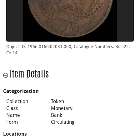
Object ID: 1966.0160.02031.000, Catalogue Numbers: Br 522,
Co 14
Item Details
Categorization
Collection
Token
Class
Monetary
Name
Bank
Form
Circulating
Locations