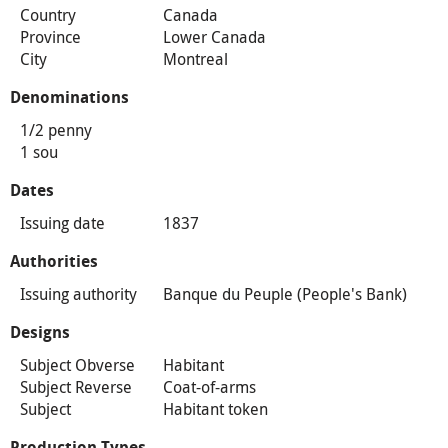
Country
Canada
Province
Lower Canada
City
Montreal
Denominations
1/2 penny
1 sou
Dates
Issuing date
1837
Authorities
Issuing authority
Banque du Peuple (People's Bank)
Designs
Subject Obverse
Habitant
Subject Reverse
Coat-of-arms
Subject
Habitant token
Production Types