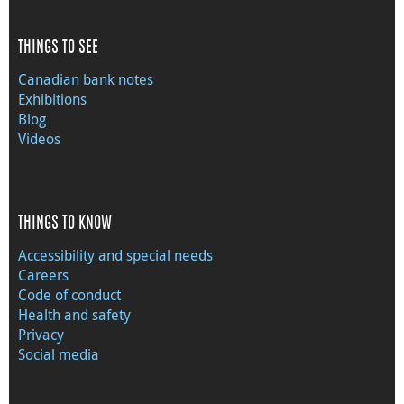
THINGS TO SEE
Canadian bank notes
Exhibitions
Blog
Videos
THINGS TO KNOW
Accessibility and special needs
Careers
Code of conduct
Health and safety
Privacy
Social media