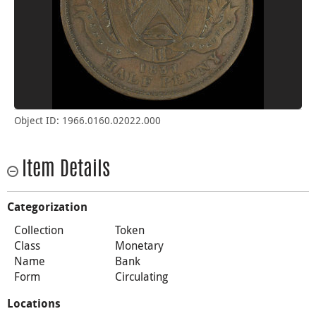
Object ID: 1966.0160.02022.000
Item Details
Categorization
Collection
Token
Class
Monetary
Name
Bank
Form
Circulating
Locations