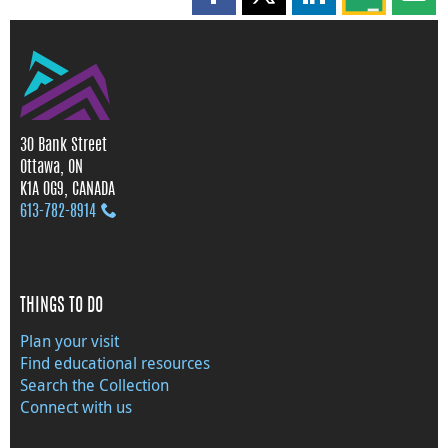
Share this page on Facebook
Share this page on X
Share this page on
Share this 
Shar
30 Bank Street
Ottawa, ON
K1A 0G9, CANADA
613‑782‑8914
THINGS TO DO
Plan your visit
Find educational resources
Search the Collection
Connect with us