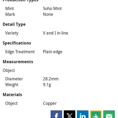
Mint
Soho Mint
Mark
None
Detail Type
Variety
V and I in line
Specifications
Edge Treatment
Plain edge
Measurements
Object
Diameter
28.2mm
Weight
9.1g
Materials
Object
Copper