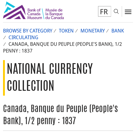
FR
Toggl
To
BROWSE BY CATEGORY
TOKEN
MONETARY
BANK
CIRCULATING
CANADA, BANQUE DU PEUPLE (PEOPLE'S BANK), 1/2
PENNY : 1837
NATIONAL CURRENCY
COLLECTION
Canada, Banque du Peuple (People's
Bank), 1/2 penny : 1837