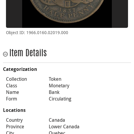
Object ID: 1966.0160.02019.000
Item Details
Categorization
Collection
Token
Class
Monetary
Name
Bank
Form
Circulating
Locations
Country
Canada
Province
Lower Canada
City
Quebec