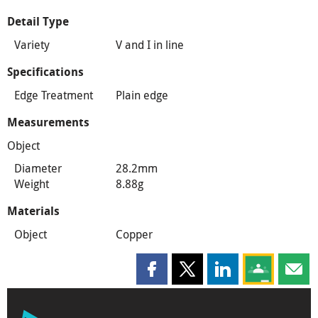
Detail Type
Variety
V and I in line
Specifications
Edge Treatment
Plain edge
Measurements
Object
Diameter
28.2mm
Weight
8.88g
Materials
Object
Copper
Share this page on Facebook
Share this page on X
Share this page on
Share this 
Shar