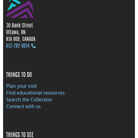
30 Bank Street
Ottawa, ON
K1A 0G9, CANADA
613‑782‑8914
THINGS TO DO
Plan your visit
Find educational resources
Search the Collection
Connect with us
THINGS TO SEE