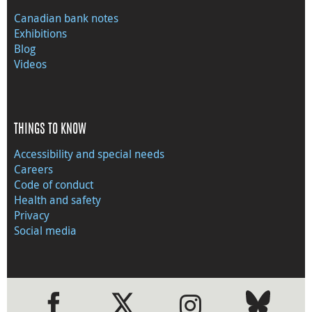
Canadian bank notes
Exhibitions
Blog
Videos
THINGS TO KNOW
Accessibility and special needs
Careers
Code of conduct
Health and safety
Privacy
Social media