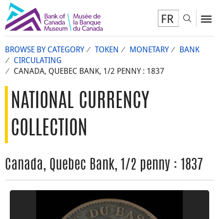
FR
Toggl
To
BROWSE BY CATEGORY
TOKEN
MONETARY
BANK
CIRCULATING
CANADA, QUEBEC BANK, 1/2 PENNY : 1837
NATIONAL CURRENCY
COLLECTION
Canada, Quebec Bank, 1/2 penny : 1837