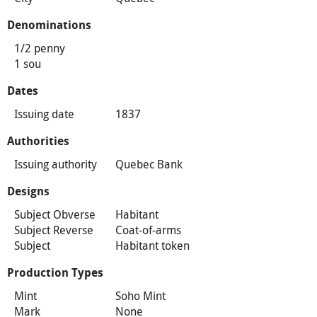
Denominations
1/2 penny
1 sou
Dates
Issuing date
1837
Authorities
Issuing authority
Quebec Bank
Designs
Subject Obverse
Habitant
Subject Reverse
Coat-of-arms
Subject
Habitant token
Production Types
Mint
Soho Mint
Mark
None