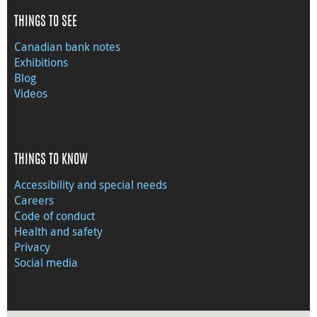
THINGS TO SEE
Canadian bank notes
Exhibitions
Blog
Videos
THINGS TO KNOW
Accessibility and special needs
Careers
Code of conduct
Health and safety
Privacy
Social media