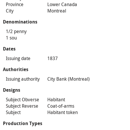
Province
Lower Canada
City
Montreal
Denominations
1/2 penny
1 sou
Dates
Issuing date
1837
Authorities
Issuing authority
City Bank (Montreal)
Designs
Subject Obverse
Habitant
Subject Reverse
Coat-of-arms
Subject
Habitant token
Production Types