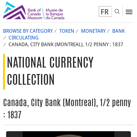
FR
Toggl
To
BROWSE BY CATEGORY
TOKEN
MONETARY
BANK
CIRCULATING
CANADA, CITY BANK (MONTREAL), 1/2 PENNY : 1837
NATIONAL CURRENCY
COLLECTION
Canada, City Bank (Montreal), 1/2 penny
: 1837