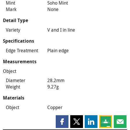
Mint
Soho Mint
Mark
None
Detail Type
Variety
V and I in line
Specifications
Edge Treatment
Plain edge
Measurements
Object
Diameter
28.2mm
Weight
9.27g
Materials
Object
Copper
Share this page on Facebook
Share this page on X
Share this page on
Share this 
Shar