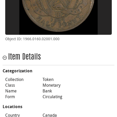
Object ID: 1966.0160.02001.000
Item Details
Categorization
Collection
Token
Class
Monetary
Name
Bank
Form
Circulating
Locations
Country
Canada