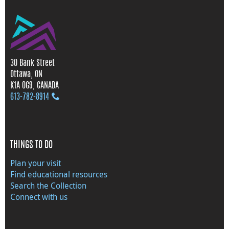
30 Bank Street
Ottawa, ON
K1A 0G9, CANADA
613‑782‑8914
THINGS TO DO
Plan your visit
Find educational resources
Search the Collection
Connect with us