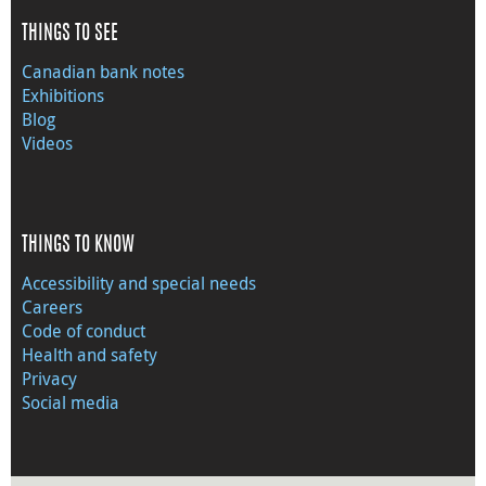
THINGS TO SEE
Canadian bank notes
Exhibitions
Blog
Videos
THINGS TO KNOW
Accessibility and special needs
Careers
Code of conduct
Health and safety
Privacy
Social media