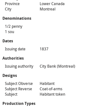
Province
Lower Canada
City
Montreal
Denominations
1/2 penny
1 sou
Dates
Issuing date
1837
Authorities
Issuing authority
City Bank (Montreal)
Designs
Subject Obverse
Habitant
Subject Reverse
Coat-of-arms
Subject
Habitant token
Production Types