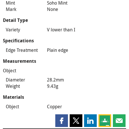
Mint
Soho Mint
Mark
None
Detail Type
Variety
V lower than I
Specifications
Edge Treatment
Plain edge
Measurements
Object
Diameter
28.2mm
Weight
9.43g
Materials
Object
Copper
Share this page on Facebook
Share this page on X
Share this page on
Share this 
Shar