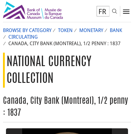
FR
Toggl
To
BROWSE BY CATEGORY
TOKEN
MONETARY
BANK
CIRCULATING
CANADA, CITY BANK (MONTREAL), 1/2 PENNY : 1837
NATIONAL CURRENCY
COLLECTION
Canada, City Bank (Montreal), 1/2 penny
: 1837