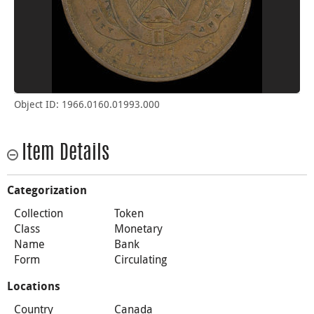
Object ID: 1966.0160.01993.000
Item Details
Categorization
Collection
Token
Class
Monetary
Name
Bank
Form
Circulating
Locations
Country
Canada