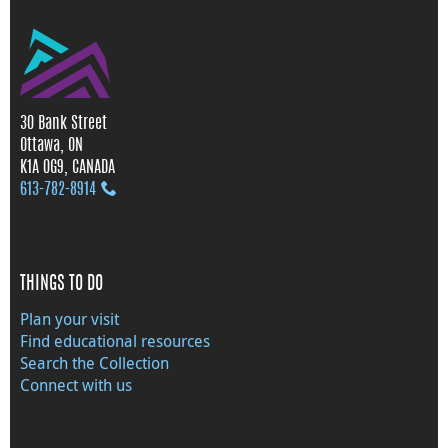
30 Bank Street
Ottawa, ON
K1A 0G9, CANADA
613‑782‑8914
THINGS TO DO
Plan your visit
Find educational resources
Search the Collection
Connect with us