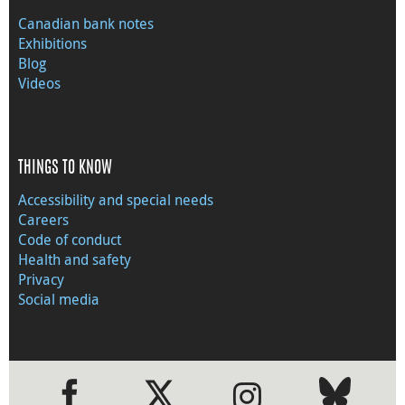
Canadian bank notes
Exhibitions
Blog
Videos
THINGS TO KNOW
Accessibility and special needs
Careers
Code of conduct
Health and safety
Privacy
Social media