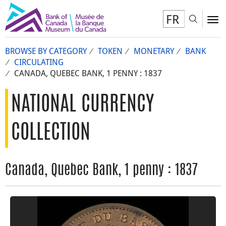
FR
Toggl
To
BROWSE BY CATEGORY
TOKEN
MONETARY
BANK
CIRCULATING
CANADA, QUEBEC BANK, 1 PENNY : 1837
NATIONAL CURRENCY
COLLECTION
Canada, Quebec Bank, 1 penny : 1837