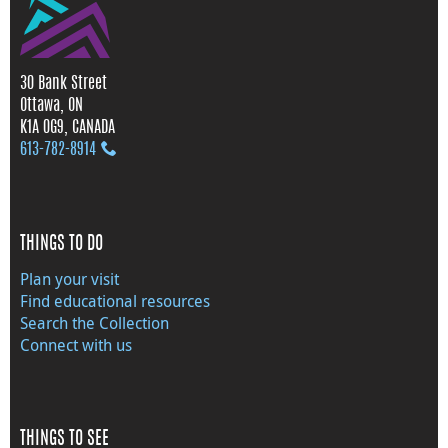
30 Bank Street
Ottawa, ON
K1A 0G9, CANADA
613‑782‑8914
THINGS TO DO
Plan your visit
Find educational resources
Search the Collection
Connect with us
THINGS TO SEE