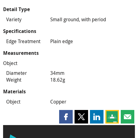
Detail Type
Variety
Small ground, with period
Specifications
Edge Treatment
Plain edge
Measurements
Object
Diameter
34mm
Weight
18.62g
Materials
Object
Copper
Share this page on Facebook
Share this page on X
Share this page on
Share this 
Shar