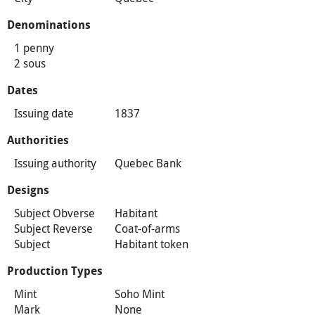
Denominations
1 penny
2 sous
Dates
Issuing date
1837
Authorities
Issuing authority
Quebec Bank
Designs
Subject Obverse
Habitant
Subject Reverse
Coat-of-arms
Subject
Habitant token
Production Types
Mint
Soho Mint
Mark
None