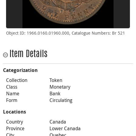
Object ID: 1966.0160.01960.000, Catalogue Numbers: Br 521
Item Details
Categorization
Collection
Token
Class
Monetary
Name
Bank
Form
Circulating
Locations
Country
Canada
Province
Lower Canada
City
Quebec