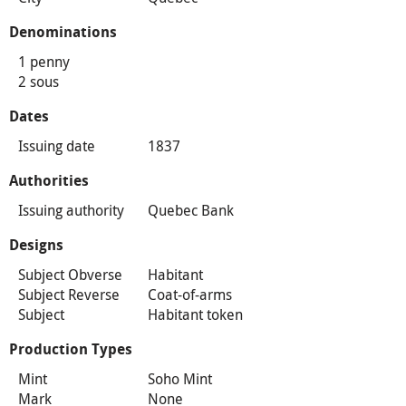
Denominations
1 penny
2 sous
Dates
Issuing date
1837
Authorities
Issuing authority
Quebec Bank
Designs
Subject Obverse
Habitant
Subject Reverse
Coat-of-arms
Subject
Habitant token
Production Types
Mint
Soho Mint
Mark
None