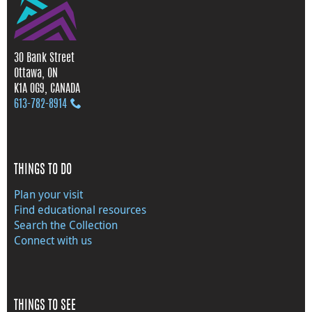
30 Bank Street
Ottawa, ON
K1A 0G9, CANADA
613‑782‑8914
THINGS TO DO
Plan your visit
Find educational resources
Search the Collection
Connect with us
THINGS TO SEE