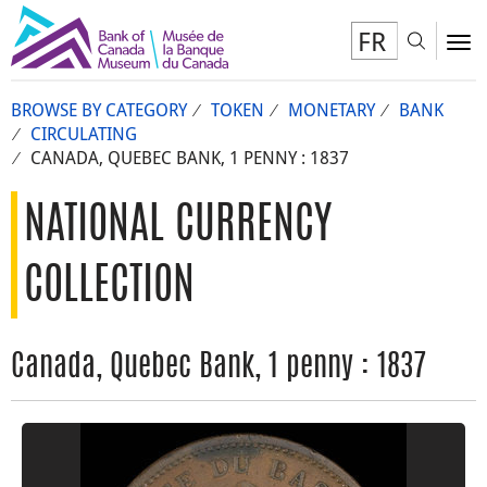
FR
Toggl
To
BROWSE BY CATEGORY
TOKEN
MONETARY
BANK
CIRCULATING
CANADA, QUEBEC BANK, 1 PENNY : 1837
NATIONAL CURRENCY
COLLECTION
Canada, Quebec Bank, 1 penny : 1837