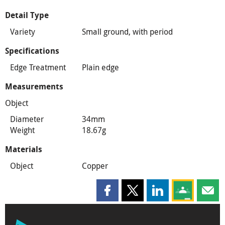
Detail Type
Variety
Small ground, with period
Specifications
Edge Treatment
Plain edge
Measurements
Object
Diameter
34mm
Weight
18.67g
Materials
Object
Copper
Share this page on Facebook
Share this page on X
Share this page on
Share this 
Shar