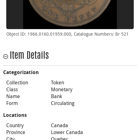
Object ID: 1966.0160.01959.000, Catalogue Numbers: Br 521
Item Details
Categorization
Collection
Token
Class
Monetary
Name
Bank
Form
Circulating
Locations
Country
Canada
Province
Lower Canada
City
Quebec