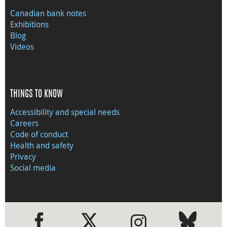
Canadian bank notes
Exhibitions
Blog
Videos
THINGS TO KNOW
Accessibility and special needs
Careers
Code of conduct
Health and safety
Privacy
Social media