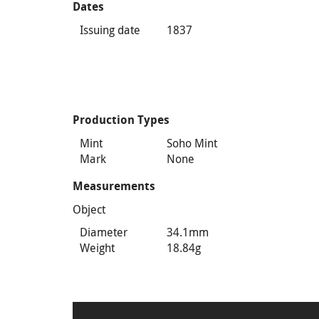
Dates
Issuing date
1837
Production Types
Mint
Soho Mint
Mark
None
Measurements
Object
Diameter
34.1mm
Weight
18.84g