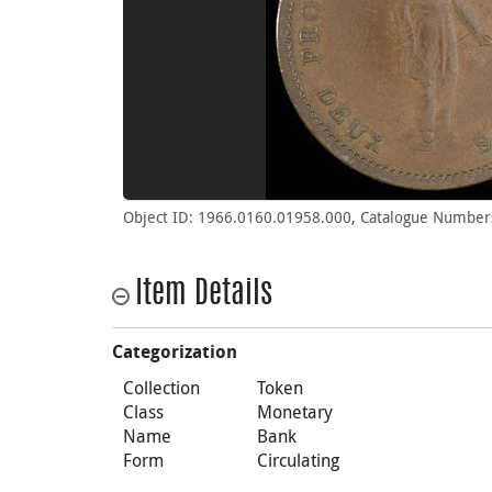
Object ID: 1966.0160.01958.000, Catalogue Number
Item Details
Categorization
Collection
Token
Class
Monetary
Name
Bank
Form
Circulating