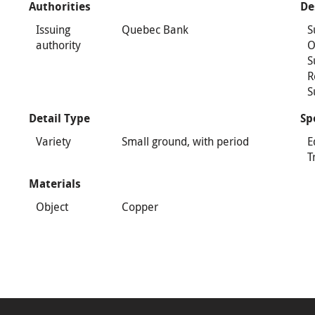
Authorities
De
Issuing
Quebec Bank
S
authority
O
S
R
S
Detail Type
Sp
Variety
Small ground, with period
E
T
Materials
Object
Copper