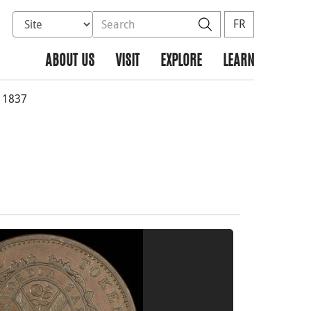
Select database to search
Search the site
Search
FR
ABOUT US
VISIT
EXPLORE
LEARN
 1837