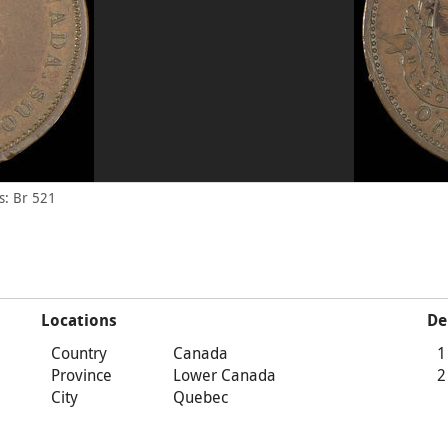
s: Br 521
Locations
De
Country
Canada
1
Province
Lower Canada
2
City
Quebec