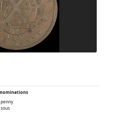
nominations
 penny
 sous