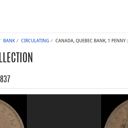
BANK
CIRCULATING
CANADA, QUEBEC BANK, 1 PENNY :
LLECTION
1837