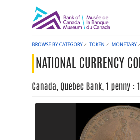
BROWSE BY CATEGORY
TOKEN
MONETARY
NATIONAL CURRENCY CO
Canada, Quebec Bank, 1 penny : 