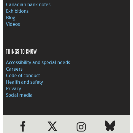
Canadian bank notes
Exhibitions
Blog
Videos
THINGS TO KNOW
Accessibility and special needs
Careers
Code of conduct
Health and safety
Privacy
Social media