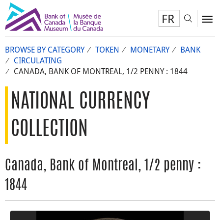
FR
Toggl
To
BROWSE BY CATEGORY
TOKEN
MONETARY
BANK
CIRCULATING
CANADA, BANK OF MONTREAL, 1/2 PENNY : 1844
NATIONAL CURRENCY
COLLECTION
Canada, Bank of Montreal, 1/2 penny :
1844