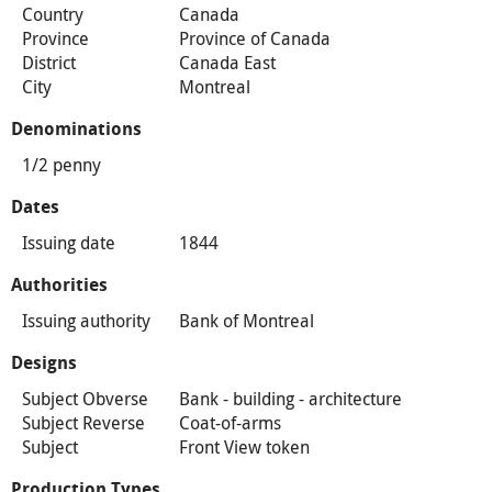
Country
Canada
Province
Province of Canada
District
Canada East
City
Montreal
Denominations
1/2 penny
Dates
Issuing date
1844
Authorities
Issuing authority
Bank of Montreal
Designs
Subject Obverse
Bank - building - architecture
Subject Reverse
Coat-of-arms
Subject
Front View token
Production Types