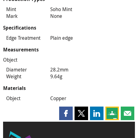
Mint
Soho Mint
Mark
None
Specifications
Edge Treatment
Plain edge
Measurements
Object
Diameter
28.2mm
Weight
9.64g
Materials
Object
Copper
Share this page on Facebook
Share this page on X
Share this page on
Share this 
Shar