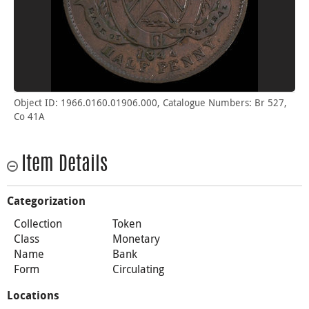
Object ID: 1966.0160.01906.000, Catalogue Numbers: Br 527,
Co 41A
Item Details
Categorization
Collection
Token
Class
Monetary
Name
Bank
Form
Circulating
Locations