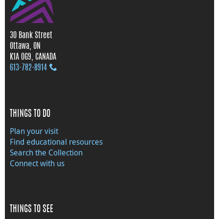
30 Bank Street
Ottawa, ON
K1A 0G9, CANADA
613‑782‑8914
THINGS TO DO
Plan your visit
Find educational resources
Search the Collection
Connect with us
THINGS TO SEE