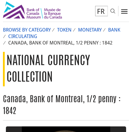
FR
Toggl
To
BROWSE BY CATEGORY
TOKEN
MONETARY
BANK
CIRCULATING
CANADA, BANK OF MONTREAL, 1/2 PENNY : 1842
NATIONAL CURRENCY
COLLECTION
Canada, Bank of Montreal, 1/2 penny :
1842