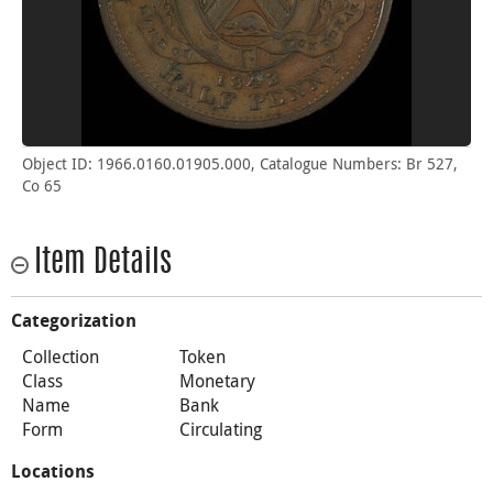
Object ID: 1966.0160.01905.000, Catalogue Numbers: Br 527,
Co 65
Item Details
Categorization
Collection
Token
Class
Monetary
Name
Bank
Form
Circulating
Locations