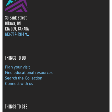
30 Bank Street
Ottawa, ON
K1A 0G9, CANADA
613‑782‑8914
THINGS TO DO
Plan your visit
Find educational resources
Search the Collection
Connect with us
THINGS TO SEE