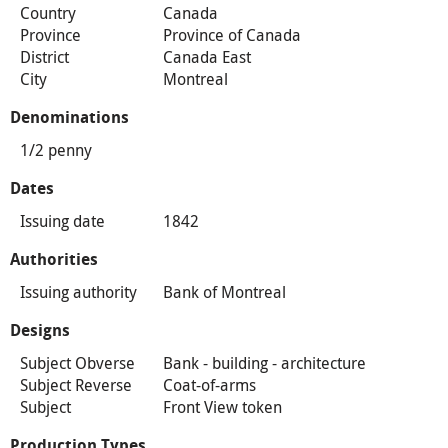
Country
Canada
Province
Province of Canada
District
Canada East
City
Montreal
Denominations
1/2 penny
Dates
Issuing date
1842
Authorities
Issuing authority
Bank of Montreal
Designs
Subject Obverse
Bank - building - architecture
Subject Reverse
Coat-of-arms
Subject
Front View token
Production Types