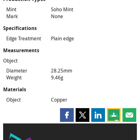
Mint
Soho Mint
Mark
None
Specifications
Edge Treatment
Plain edge
Measurements
Object
Diameter
28.25mm
Weight
9.46g
Materials
Object
Copper
Share this page on Facebook
Share this page on X
Share this page on
Share this 
Shar