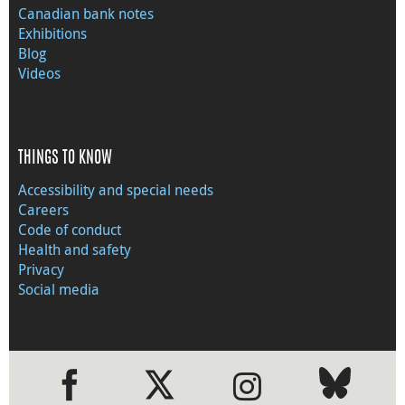
Canadian bank notes
Exhibitions
Blog
Videos
THINGS TO KNOW
Accessibility and special needs
Careers
Code of conduct
Health and safety
Privacy
Social media