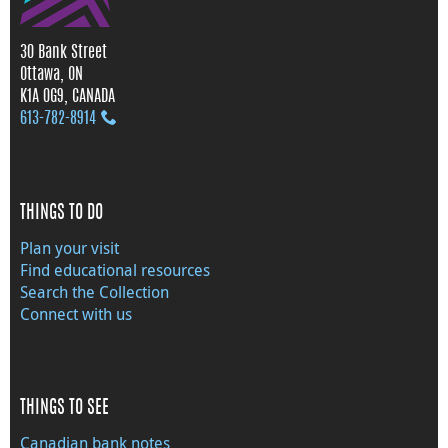
30 Bank Street
Ottawa, ON
K1A 0G9, CANADA
613‑782‑8914
THINGS TO DO
Plan your visit
Find educational resources
Search the Collection
Connect with us
THINGS TO SEE
Canadian bank notes