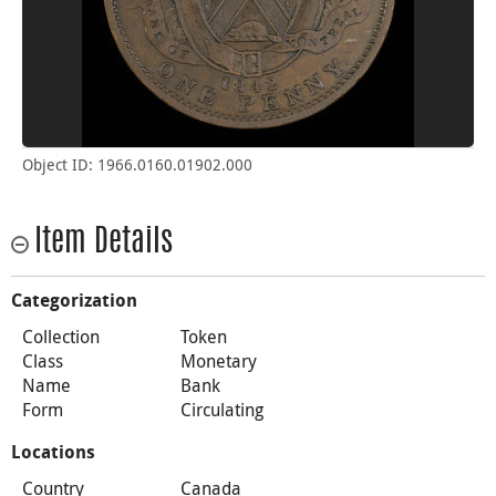
Object ID: 1966.0160.01902.000
Item Details
Categorization
Collection
Token
Class
Monetary
Name
Bank
Form
Circulating
Locations
Country
Canada