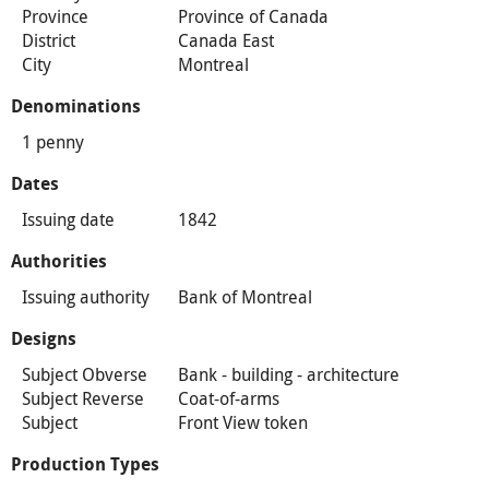
Province
Province of Canada
District
Canada East
City
Montreal
Denominations
1 penny
Dates
Issuing date
1842
Authorities
Issuing authority
Bank of Montreal
Designs
Subject Obverse
Bank - building - architecture
Subject Reverse
Coat-of-arms
Subject
Front View token
Production Types