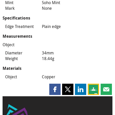
Mint
Soho Mint
Mark
None
Specifications
Edge Treatment
Plain edge
Measurements
Object
Diameter
34mm
Weight
18.44g
Materials
Object
Copper
Share this page on Facebook
Share this page on X
Share this page on
Share this 
Shar