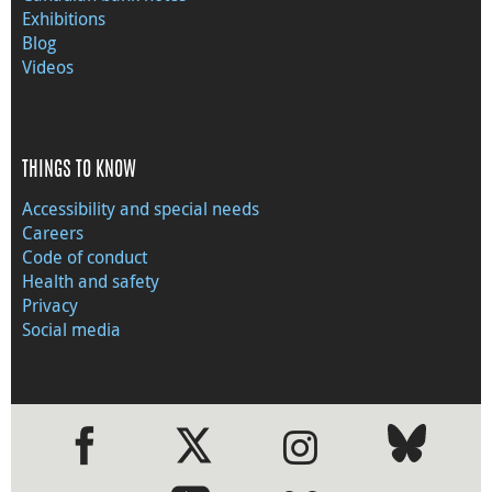
Exhibitions
Blog
Videos
THINGS TO KNOW
Accessibility and special needs
Careers
Code of conduct
Health and safety
Privacy
Social media