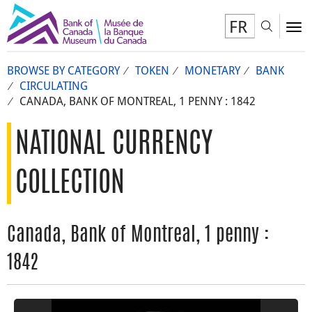
FR
Toggl
To
BROWSE BY CATEGORY
TOKEN
MONETARY
BANK
CIRCULATING
CANADA, BANK OF MONTREAL, 1 PENNY : 1842
NATIONAL CURRENCY
COLLECTION
Canada, Bank of Montreal, 1 penny :
1842