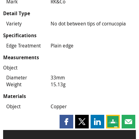
Mark
RK&Co
Detail Type
Variety
No dot between tips of cornucopia
Specifications
Edge Treatment
Plain edge
Measurements
Object
Diameter
33mm
Weight
15.13g
Materials
Object
Copper
Share this page on Facebook
Share this page on X
Share this page on
Share this 
Shar