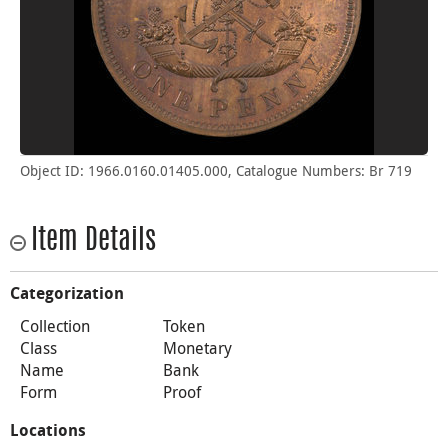
Object ID: 1966.0160.01405.000, Catalogue Numbers: Br 719
Item Details
Categorization
Collection
Token
Class
Monetary
Name
Bank
Form
Proof
Locations