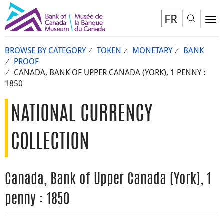
FR
Toggl
To
BROWSE BY CATEGORY
TOKEN
MONETARY
BANK
PROOF
CANADA, BANK OF UPPER CANADA (YORK), 1 PENNY :
1850
NATIONAL CURRENCY
COLLECTION
Canada, Bank of Upper Canada (York), 1
penny : 1850