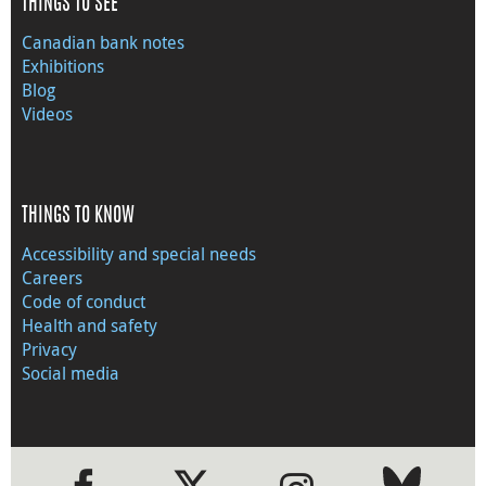
THINGS TO SEE
Canadian bank notes
Exhibitions
Blog
Videos
THINGS TO KNOW
Accessibility and special needs
Careers
Code of conduct
Health and safety
Privacy
Social media