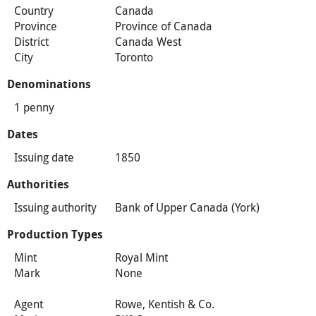
Country
Canada
Province
Province of Canada
District
Canada West
City
Toronto
Denominations
1 penny
Dates
Issuing date
1850
Authorities
Issuing authority
Bank of Upper Canada (York)
Production Types
Mint
Royal Mint
Mark
None
Agent
Rowe, Kentish & Co.