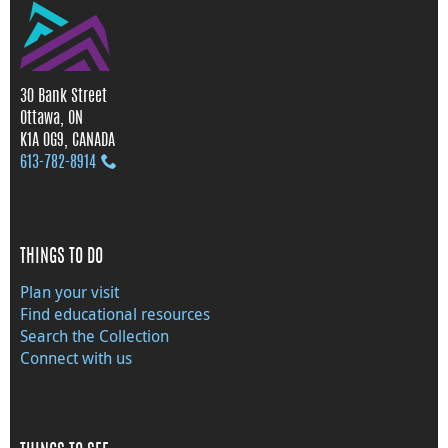
30 Bank Street
Ottawa, ON
K1A 0G9, CANADA
613‑782‑8914
THINGS TO DO
Plan your visit
Find educational resources
Search the Collection
Connect with us