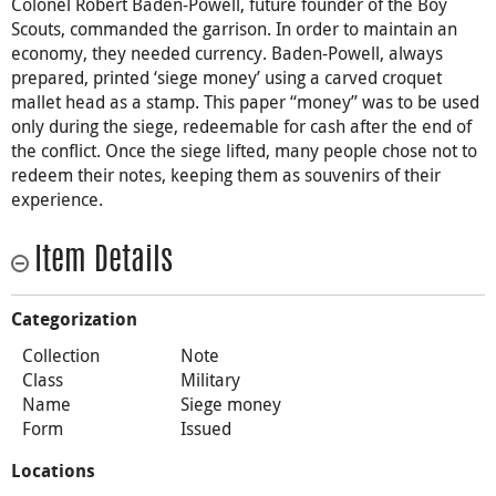
Colonel Robert Baden-Powell, future founder of the Boy
Scouts, commanded the garrison. In order to maintain an
economy, they needed currency. Baden-Powell, always
prepared, printed ‘siege money’ using a carved croquet
mallet head as a stamp. This paper “money” was to be used
only during the siege, redeemable for cash after the end of
the conflict. Once the siege lifted, many people chose not to
redeem their notes, keeping them as souvenirs of their
experience.
Item Details
Categorization
Collection
Note
Class
Military
Name
Siege money
Form
Issued
Locations