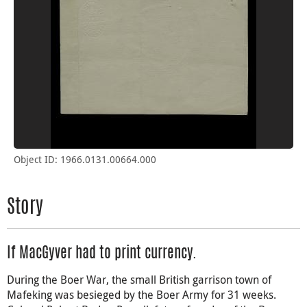
Object ID: 1966.0131.00664.000
Story
If MacGyver had to print currency.
During the Boer War, the small British garrison town of
Mafeking was besieged by the Boer Army for 31 weeks.