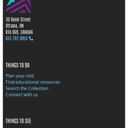
30 Bank Street
Ottawa, ON
K1A 0G9, CANADA
613‑782‑8914
THINGS TO DO
Plan your visit
Find educational resources
Search the Collection
Connect with us
THINGS TO SEE