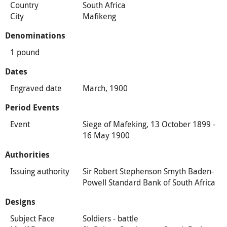
Country
South Africa
City
Mafikeng
Denominations
1 pound
Dates
Engraved date
March, 1900
Period Events
Event
Siege of Mafeking, 13 October 1899 -
16 May 1900
Authorities
Issuing authority
Sir Robert Stephenson Smyth Baden-
Powell Standard Bank of South Africa
Designs
Subject Face
Soldiers - battle