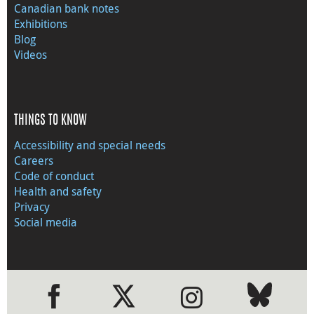
Canadian bank notes
Exhibitions
Blog
Videos
THINGS TO KNOW
Accessibility and special needs
Careers
Code of conduct
Health and safety
Privacy
Social media