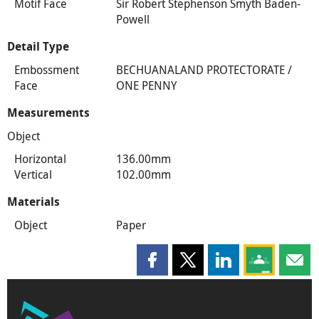
Motif Face
Sir Robert Stephenson Smyth Baden-
Powell
Detail Type
Embossment
BECHUANALAND PROTECTORATE /
Face
ONE PENNY
Measurements
Object
Horizontal
136.00mm
Vertical
102.00mm
Materials
Object
Paper
Share this page on Facebook
Share this page on X
Share this page on
Share this 
Shar