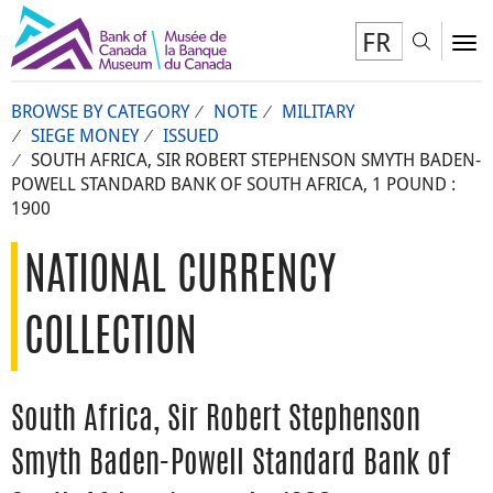
FR
Toggl
To
BROWSE BY CATEGORY
NOTE
MILITARY
SIEGE MONEY
ISSUED
SOUTH AFRICA, SIR ROBERT STEPHENSON SMYTH BADEN-
POWELL STANDARD BANK OF SOUTH AFRICA, 1 POUND :
1900
NATIONAL CURRENCY
COLLECTION
South Africa, Sir Robert Stephenson
Smyth Baden-Powell Standard Bank of