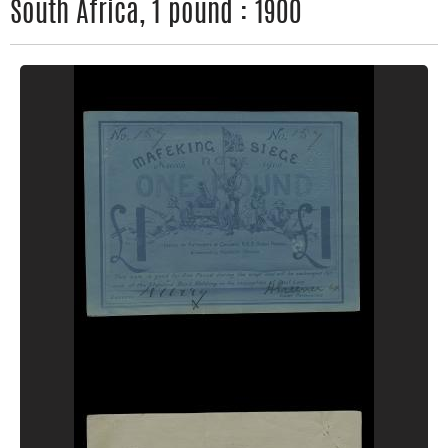
South Africa, 1 pound : 1900