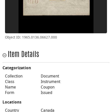
Object ID: 1965.0136.06627.000
Item Details
Categorization
Collection
Document
Class
Instrument
Name
Coupon
Form
Issued
Locations
Country
Canada