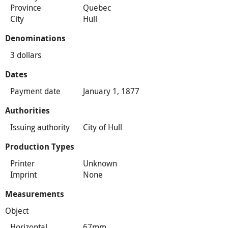
Province
Quebec
City
Hull
Denominations
3 dollars
Dates
Payment date
January 1, 1877
Authorities
Issuing authority
City of Hull
Production Types
Printer
Unknown
Imprint
None
Measurements
Object
Horizontal
67mm