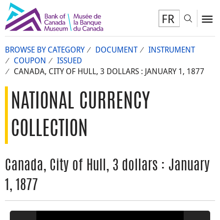
FR
Toggl
To
BROWSE BY CATEGORY
DOCUMENT
INSTRUMENT
COUPON
ISSUED
CANADA, CITY OF HULL, 3 DOLLARS : JANUARY 1, 1877
NATIONAL CURRENCY
COLLECTION
Canada, City of Hull, 3 dollars : January
1, 1877