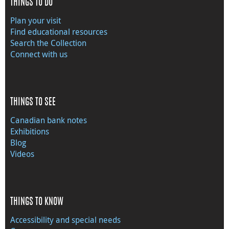
THINGS TO DO
Plan your visit
Find educational resources
Search the Collection
Connect with us
THINGS TO SEE
Canadian bank notes
Exhibitions
Blog
Videos
THINGS TO KNOW
Accessibility and special needs