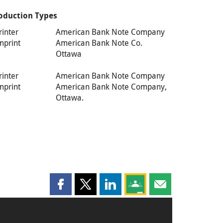
oduction Types
rinter
American Bank Note Company
mprint
American Bank Note Co.
Ottawa
rinter
American Bank Note Company
mprint
American Bank Note Company,
Ottawa.
Share this page on Facebook
Share this page on X
Share this page on LinkedIn
Share this page on Goog
Share this page b