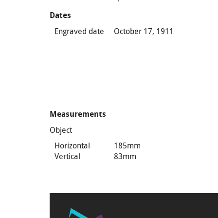
Dates
Engraved date
October 17, 1911
Measurements
Object
Horizontal
185mm
Vertical
83mm