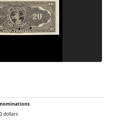
nominations
0 dollars