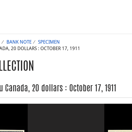
BANK NOTE
SPECIMEN
A, 20 DOLLARS : OCTOBER 17, 1911
LLECTION
 Canada, 20 dollars : October 17, 1911