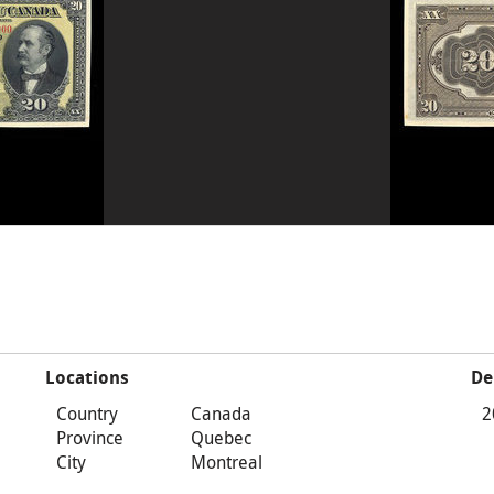
Locations
De
Country
Canada
2
Province
Quebec
City
Montreal