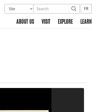
Select database to search
Search the site
Search
FR
ABOUT US
VISIT
EXPLORE
LEARN