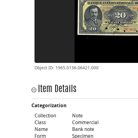
Object ID: 1965.0136.06421.000
Item Details
Categorization
Collection
Note
Class
Commercial
Name
Bank note
Form
Specimen