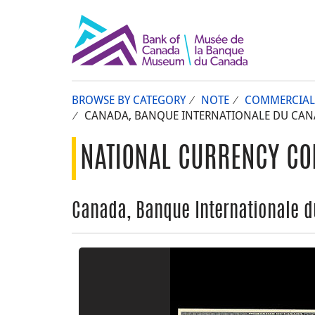
BROWSE BY CATEGORY
NOTE
COMMERCIAL
CANADA, BANQUE INTERNATIONALE DU CANAD
NATIONAL CURRENCY CO
Canada, Banque Internationale du