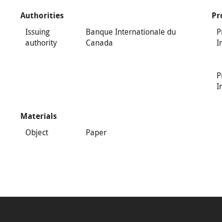
Authorities
Pr
Issuing
Banque Internationale du
P
authority
Canada
I
P
I
Materials
Object
Paper