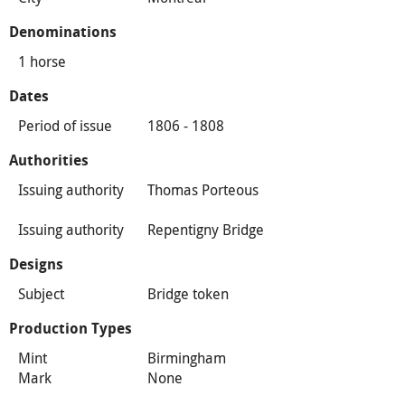
Denominations
1 horse
Dates
Period of issue
1806 - 1808
Authorities
Issuing authority
Thomas Porteous
Issuing authority
Repentigny Bridge
Designs
Subject
Bridge token
Production Types
Mint
Birmingham
Mark
None