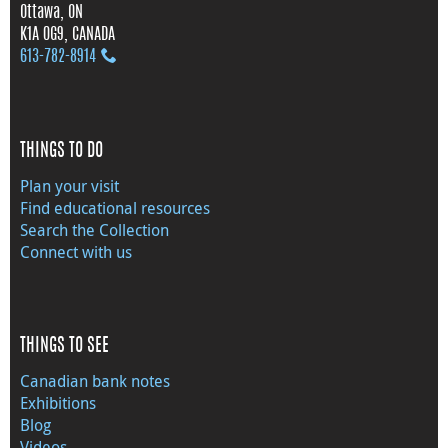
Ottawa, ON
K1A 0G9, CANADA
613‑782‑8914
THINGS TO DO
Plan your visit
Find educational resources
Search the Collection
Connect with us
THINGS TO SEE
Canadian bank notes
Exhibitions
Blog
Videos