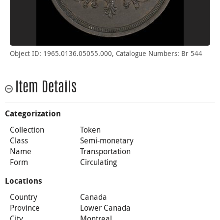
Object ID: 1965.0136.05055.000, Catalogue Numbers: Br 544
Item Details
Categorization
Collection
Token
Class
Semi-monetary
Name
Transportation
Form
Circulating
Locations
Country
Canada
Province
Lower Canada
City
Montreal