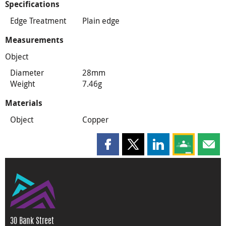
Specifications
Edge Treatment
Plain edge
Measurements
Object
Diameter
28mm
Weight
7.46g
Materials
Object
Copper
Share this page on Facebook
Share this page on X
Share this page on
Share this 
Shar
30 Bank Street