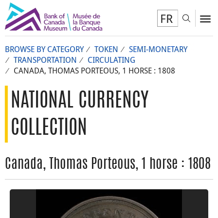
FR
Toggl
To
BROWSE BY CATEGORY
TOKEN
SEMI-MONETARY
TRANSPORTATION
CIRCULATING
CANADA, THOMAS PORTEOUS, 1 HORSE : 1808
NATIONAL CURRENCY
COLLECTION
Canada, Thomas Porteous, 1 horse : 1808