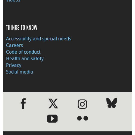
THINGS TO KNOW
Accessibility and special needs
Careers
Code of conduct
Health and safety
Privacy
Social media
●
●