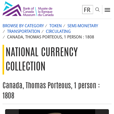
FR
Toggl
To
BROWSE BY CATEGORY
TOKEN
SEMI-MONETARY
TRANSPORTATION
CIRCULATING
CANADA, THOMAS PORTEOUS, 1 PERSON : 1808
NATIONAL CURRENCY
COLLECTION
Canada, Thomas Porteous, 1 person :
1808