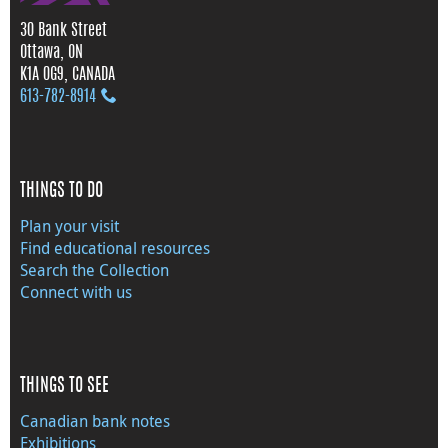
30 Bank Street
Ottawa, ON
K1A 0G9, CANADA
613‑782‑8914
THINGS TO DO
Plan your visit
Find educational resources
Search the Collection
Connect with us
THINGS TO SEE
Canadian bank notes
Exhibitions