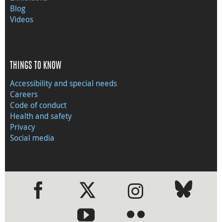
Blog
Videos
THINGS TO KNOW
Accessibility and special needs
Careers
Code of conduct
Health and safety
Privacy
Social media
●
●