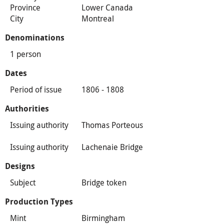
Province
Lower Canada
City
Montreal
Denominations
1 person
Dates
Period of issue
1806 - 1808
Authorities
Issuing authority
Thomas Porteous
Issuing authority
Lachenaie Bridge
Designs
Subject
Bridge token
Production Types
Mint
Birmingham