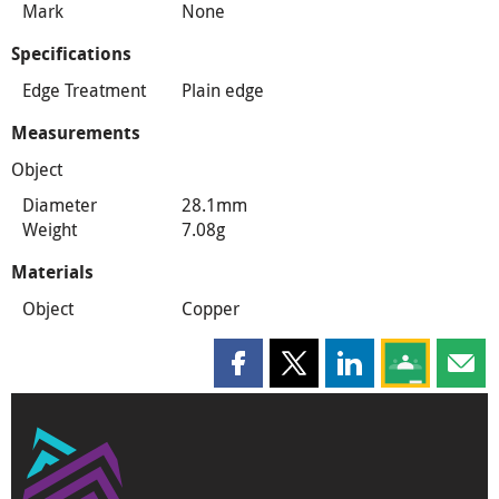
Mark
None
Specifications
Edge Treatment
Plain edge
Measurements
Object
Diameter
28.1mm
Weight
7.08g
Materials
Object
Copper
Share this page on Facebook
Share this page on X
Share this page on
Share this 
Shar