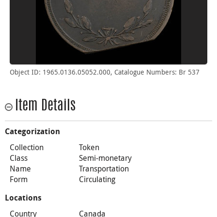
Object ID: 1965.0136.05052.000, Catalogue Numbers: Br 537
Item Details
Categorization
Collection
Token
Class
Semi-monetary
Name
Transportation
Form
Circulating
Locations
Country
Canada