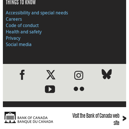
THINGS TO KNOW
Accessibility and special needs
Careers
Code of conduct
Health and safety
Privacy
Social media
●
●
›
Visit the Bank of Canada web
site