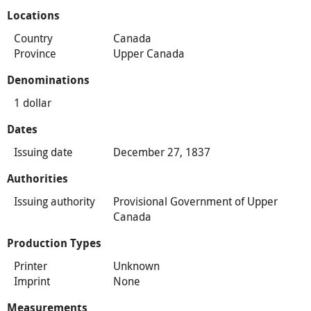
Locations
Country
Canada
Province
Upper Canada
Denominations
1 dollar
Dates
Issuing date
December 27, 1837
Authorities
Issuing authority
Provisional Government of Upper
Canada
Production Types
Printer
Unknown
Imprint
None
Measurements