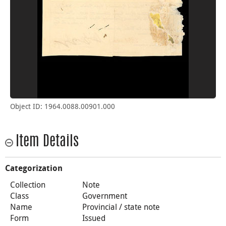
Object ID: 1964.0088.00901.000
Item Details
Categorization
Collection
Note
Class
Government
Name
Provincial / state note
Form
Issued