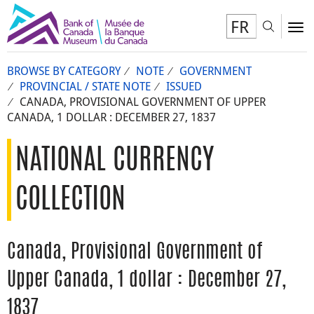
FR
Toggl
To
BROWSE BY CATEGORY
NOTE
GOVERNMENT
PROVINCIAL / STATE NOTE
ISSUED
CANADA, PROVISIONAL GOVERNMENT OF UPPER
CANADA, 1 DOLLAR : DECEMBER 27, 1837
NATIONAL CURRENCY
COLLECTION
Canada, Provisional Government of
Upper Canada, 1 dollar : December 27,
1837