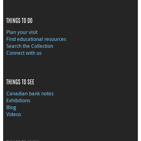
THINGS TO DO
Plan your visit
Find educational resources
Search the Collection
Connect with us
THINGS TO SEE
Canadian bank notes
Exhibitions
Blog
Videos