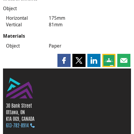
Object
Horizontal
175mm
Vertical
81mm
Materials
Object
Paper
Share this page on Facebook
Share this page on X
Share this page on
Share this 
Shar
30 Bank Street
Ottawa, ON
K1A 0G9, CANADA
613‑782‑8914