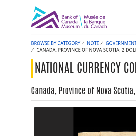
BROWSE BY CATEGORY
NOTE
GOVERNMEN
CANADA, PROVINCE OF NOVA SCOTIA, 2 DOLL
NATIONAL CURRENCY CO
Canada, Province of Nova Scotia,