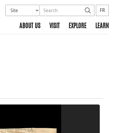
Select database to search
Search the site
Search
FR
ABOUT US
VISIT
EXPLORE
LEARN