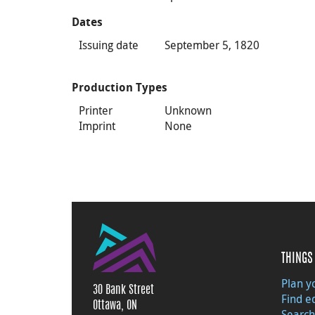
Dates
Issuing date
September 5, 1820
Production Types
Printer
Unknown
Imprint
None
THINGS 
Plan yo
30 Bank Street
Find e
Ottawa, ON
Search