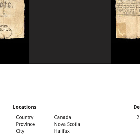
Locations
De
Country
Canada
2
Province
Nova Scotia
City
Halifax