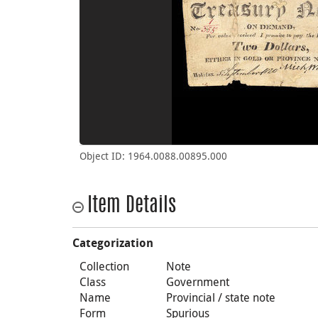
Object ID: 1964.0088.00895.000
Item Details
Categorization
Collection
Note
Class
Government
Name
Provincial / state note
Form
Spurious