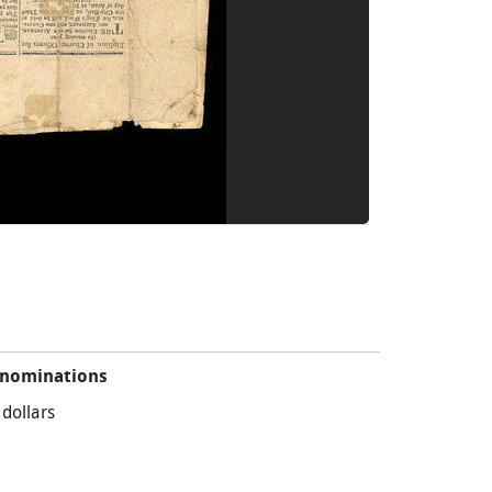
nominations
 dollars