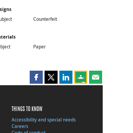
signs
ubject
Counterfeit
terials
bject
Paper
Share this page on Facebook
Share this page on X
Share this page on LinkedIn
Share this page on Goog
Share this page b
THINGS TO KNOW
Accessibility and special needs
Careers
Code of conduct