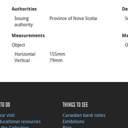
Authorities
De
Issuing
Province of Nova Scotia
S
authority
Measurements
Ma
Object
O
Horizontal
155mm
Vertical
79mm
TO DO
THINGS TO SEE
ur visit
Canadian bank notes
ducational resources
Exhibitions
 the Collection
Blog