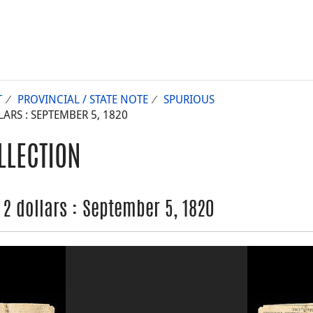
T
PROVINCIAL / STATE NOTE
SPURIOUS
ARS : SEPTEMBER 5, 1820
LLECTION
 2 dollars : September 5, 1820