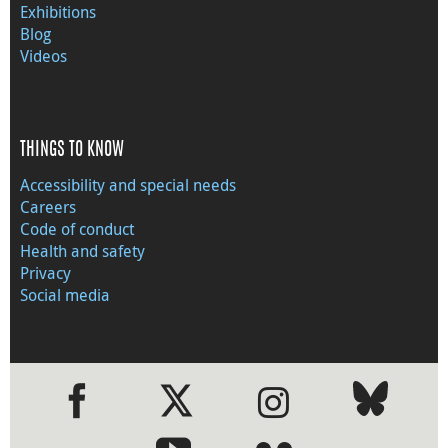
Exhibitions
Blog
Videos
THINGS TO KNOW
Accessibility and special needs
Careers
Code of conduct
Health and safety
Privacy
Social media
●
●