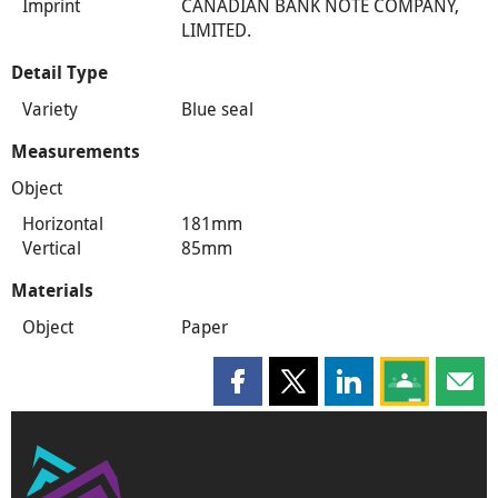
Imprint
CANADIAN BANK NOTE COMPANY,
LIMITED.
Detail Type
Variety
Blue seal
Measurements
Object
Horizontal
181mm
Vertical
85mm
Materials
Object
Paper
Share this page on Facebook
Share this page on X
Share this page on
Share this 
Shar