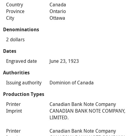
Country
Canada
Province
Ontario
City
Ottawa
Denominations
2 dollars
Dates
Engraved date
June 23, 1923
Authorities
Issuing authority
Dominion of Canada
Production Types
Printer
Canadian Bank Note Company
Imprint
CANADIAN BANK NOTE COMPANY,
LIMITED.
Printer
Canadian Bank Note Company