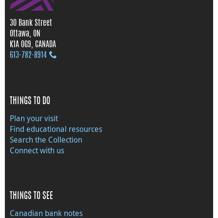
30 Bank Street
Ottawa, ON
K1A 0G9, CANADA
613‑782‑8914
THINGS TO DO
Plan your visit
Find educational resources
Search the Collection
Connect with us
THINGS TO SEE
Canadian bank notes