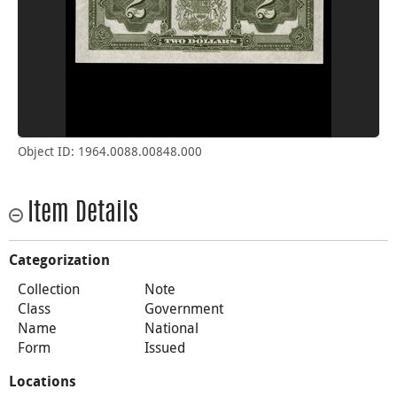
Object ID: 1964.0088.00848.000
Item Details
Categorization
Collection
Note
Class
Government
Name
National
Form
Issued
Locations