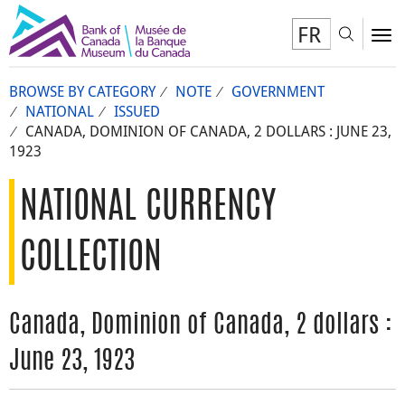
FR
Toggl
To
BROWSE BY CATEGORY
NOTE
GOVERNMENT
NATIONAL
ISSUED
CANADA, DOMINION OF CANADA, 2 DOLLARS : JUNE 23,
1923
NATIONAL CURRENCY
COLLECTION
Canada, Dominion of Canada, 2 dollars :
June 23, 1923