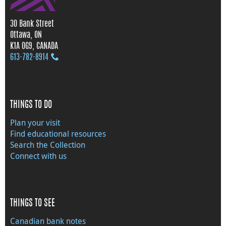
30 Bank Street
Ottawa, ON
K1A 0G9, CANADA
613‑782‑8914
THINGS TO DO
Plan your visit
Find educational resources
Search the Collection
Connect with us
THINGS TO SEE
Canadian bank notes