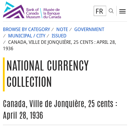
FR
Toggl
To
BROWSE BY CATEGORY
NOTE
GOVERNMENT
MUNICIPAL / CITY
ISSUED
CANADA, VILLE DE JONQUIÈRE, 25 CENTS : APRIL 28,
1936
NATIONAL CURRENCY
COLLECTION
Canada, Ville de Jonquière, 25 cents :
April 28, 1936