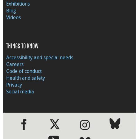
Exhibitions
Blog
Videos
THINGS TO KNOW
Accessibility and special needs
Careers
Code of conduct
Health and safety
Privacy
Social media
●
●