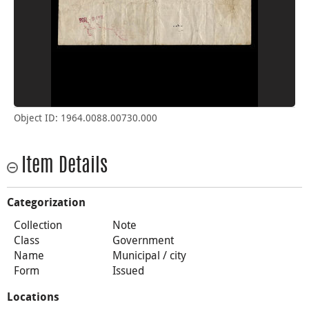
Object ID: 1964.0088.00730.000
Item Details
Categorization
Collection
Note
Class
Government
Name
Municipal / city
Form
Issued
Locations