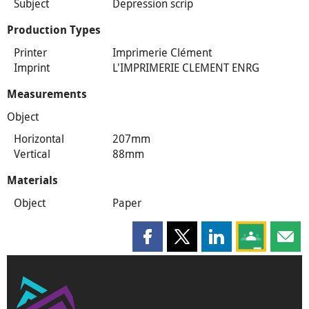
Subject
Depression scrip
Production Types
Printer
Imprimerie Clément
Imprint
L'IMPRIMERIE CLEMENT ENRG
Measurements
Object
Horizontal
207mm
Vertical
88mm
Materials
Object
Paper
Share this page on Facebook
Share this page on X
Share this page on
Share this 
Shar