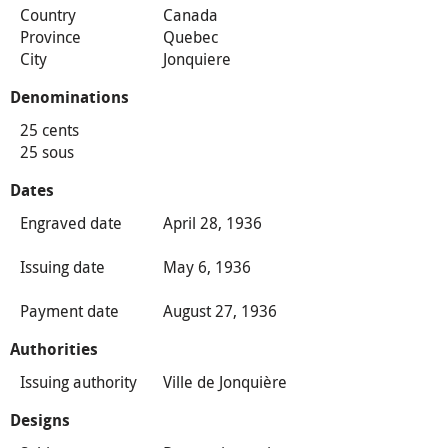
Country
Canada
Province
Quebec
City
Jonquiere
Denominations
25 cents
25 sous
Dates
Engraved date
April 28, 1936
Issuing date
May 6, 1936
Payment date
August 27, 1936
Authorities
Issuing authority
Ville de Jonquière
Designs