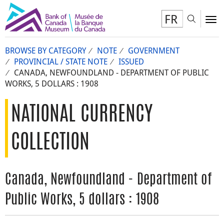
FR
Toggl
To
BROWSE BY CATEGORY
NOTE
GOVERNMENT
PROVINCIAL / STATE NOTE
ISSUED
CANADA, NEWFOUNDLAND - DEPARTMENT OF PUBLIC
WORKS, 5 DOLLARS : 1908
NATIONAL CURRENCY
COLLECTION
Canada, Newfoundland - Department of
Public Works, 5 dollars : 1908