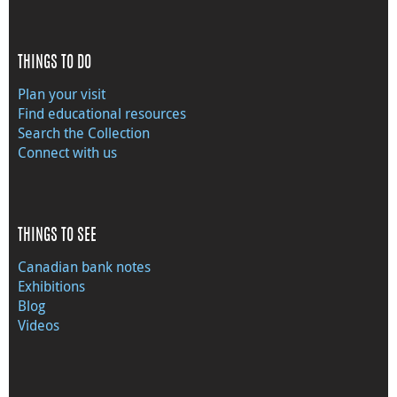
THINGS TO DO
Plan your visit
Find educational resources
Search the Collection
Connect with us
THINGS TO SEE
Canadian bank notes
Exhibitions
Blog
Videos