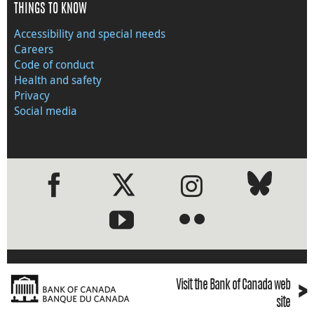
THINGS TO KNOW
Accessibility and special needs
Careers
Code of conduct
Health and safety
Privacy
Social media
●
●
›
Visit the Bank of Canada web
site