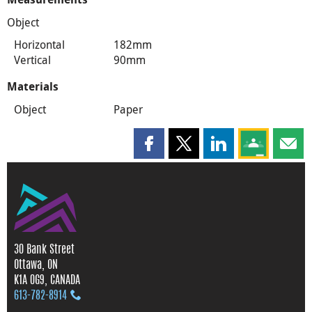
Object
Horizontal
182mm
Vertical
90mm
Materials
Object
Paper
Share this page on Facebook
Share this page on X
Share this page on
Share this 
Shar
30 Bank Street
Ottawa, ON
K1A 0G9, CANADA
613‑782‑8914