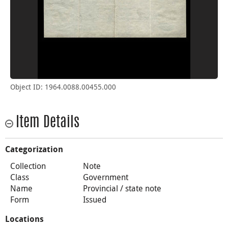
Object ID: 1964.0088.00455.000
Item Details
Categorization
Collection
Note
Class
Government
Name
Provincial / state note
Form
Issued
Locations