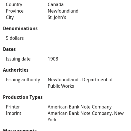
Country
Canada
Province
Newfoundland
City
St. John's
Denominations
5 dollars
Dates
Issuing date
1908
Authorities
Issuing authority
Newfoundland - Department of
Public Works
Production Types
Printer
American Bank Note Company
Imprint
American Bank Note Company, New
York
Measurements