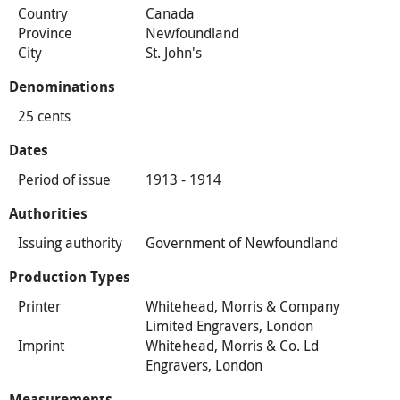
Country
Canada
Province
Newfoundland
City
St. John's
Denominations
25 cents
Dates
Period of issue
1913 - 1914
Authorities
Issuing authority
Government of Newfoundland
Production Types
Printer
Whitehead, Morris & Company
Limited Engravers, London
Imprint
Whitehead, Morris & Co. Ld
Engravers, London
Measurements