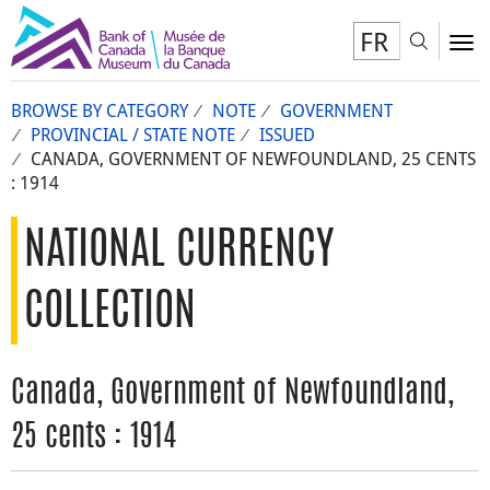
FR
Toggl
To
BROWSE BY CATEGORY
NOTE
GOVERNMENT
PROVINCIAL / STATE NOTE
ISSUED
CANADA, GOVERNMENT OF NEWFOUNDLAND, 25 CENTS
: 1914
NATIONAL CURRENCY
COLLECTION
Canada, Government of Newfoundland,
25 cents : 1914