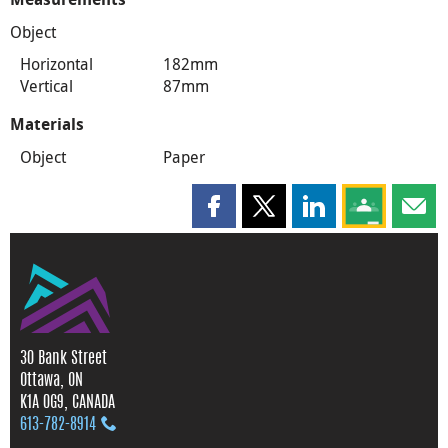
Object
Horizontal
182mm
Vertical
87mm
Materials
Object
Paper
Share this page on Facebook
Share this page on X
Share this page on
Share this 
Shar
30 Bank Street
Ottawa, ON
K1A 0G9, CANADA
613‑782‑8914