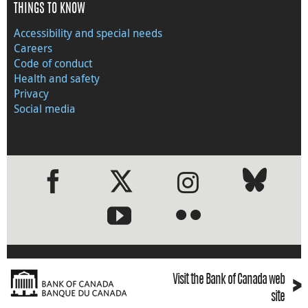
THINGS TO KNOW
Accessibility and special needs
Careers
Code of conduct
Health and safety
Privacy
Social media
●
●
›
Visit the Bank of Canada web
site