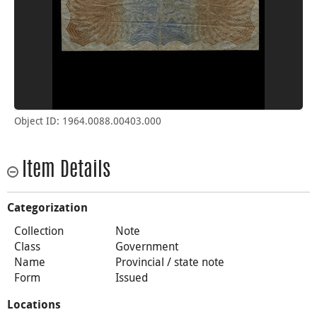
Object ID: 1964.0088.00403.000
Item Details
Categorization
Collection
Note
Class
Government
Name
Provincial / state note
Form
Issued
Locations