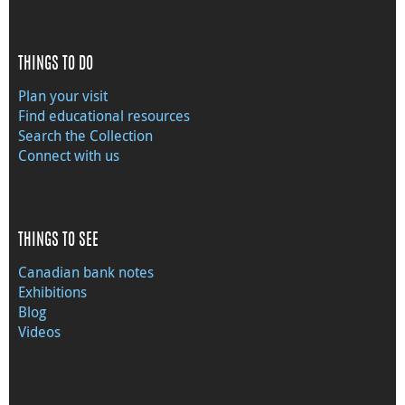
THINGS TO DO
Plan your visit
Find educational resources
Search the Collection
Connect with us
THINGS TO SEE
Canadian bank notes
Exhibitions
Blog
Videos