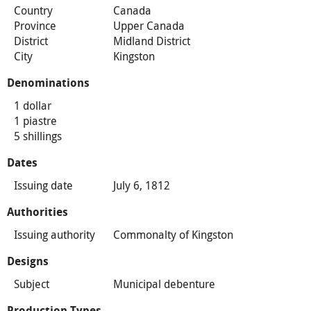
Country
Canada
Province
Upper Canada
District
Midland District
City
Kingston
Denominations
1 dollar
1 piastre
5 shillings
Dates
Issuing date
July 6, 1812
Authorities
Issuing authority
Commonalty of Kingston
Designs
Subject
Municipal debenture
Production Types