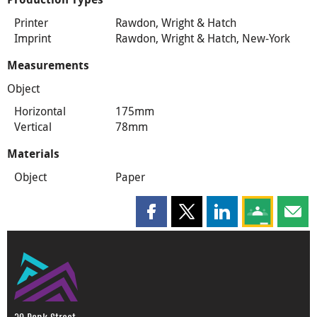
Printer
Rawdon, Wright & Hatch
Imprint
Rawdon, Wright & Hatch, New-York
Measurements
Object
Horizontal
175mm
Vertical
78mm
Materials
Object
Paper
Share this page on Facebook
Share this page on X
Share this page on
Share this 
Shar