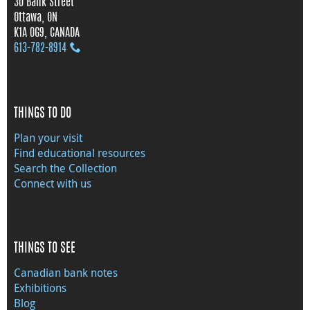
30 Bank Street
Ottawa, ON
K1A 0G9, CANADA
613‑782‑8914
THINGS TO DO
Plan your visit
Find educational resources
Search the Collection
Connect with us
THINGS TO SEE
Canadian bank notes
Exhibitions
Blog