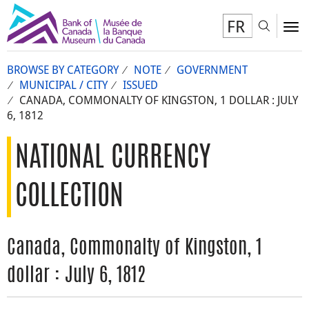
FR
Toggl
To
BROWSE BY CATEGORY
NOTE
GOVERNMENT
MUNICIPAL / CITY
ISSUED
CANADA, COMMONALTY OF KINGSTON, 1 DOLLAR : JULY
6, 1812
NATIONAL CURRENCY
COLLECTION
Canada, Commonalty of Kingston, 1
dollar : July 6, 1812