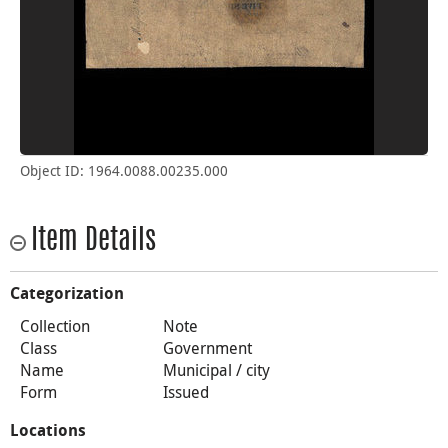
Object ID: 1964.0088.00235.000
Item Details
Categorization
Collection
Note
Class
Government
Name
Municipal / city
Form
Issued
Locations