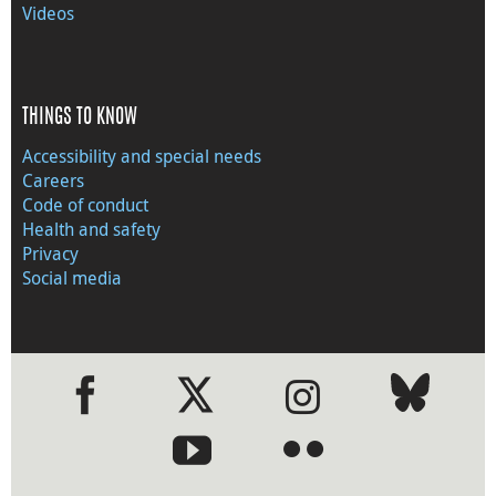
Videos
THINGS TO KNOW
Accessibility and special needs
Careers
Code of conduct
Health and safety
Privacy
Social media
●
●