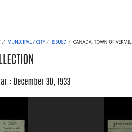
T
MUNICIPAL / CITY
ISSUED
CANADA, TOWN OF VERMILIO
LLECTION
lar : December 30, 1933