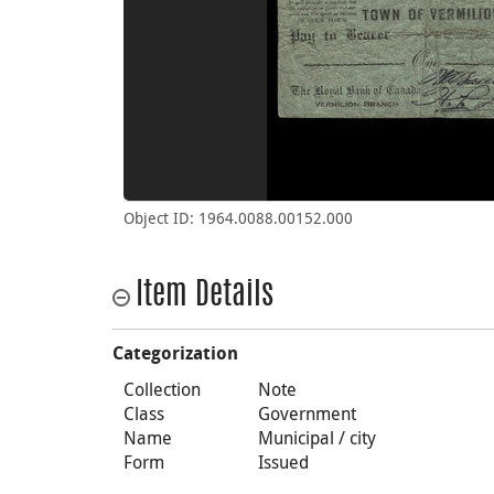
Object ID: 1964.0088.00152.000
Item Details
Categorization
Collection
Note
Class
Government
Name
Municipal / city
Form
Issued