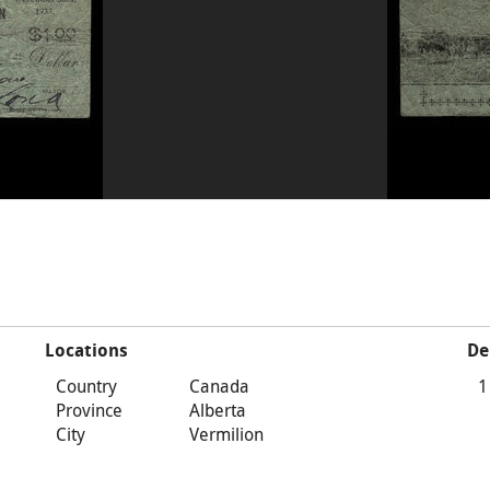
Locations
De
Country
Canada
1
Province
Alberta
City
Vermilion