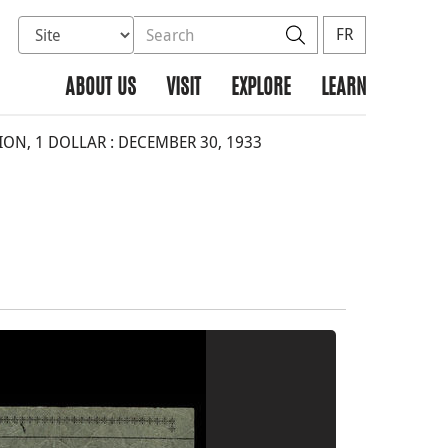
Select database to search
Search the site
Search
FR
ABOUT US
VISIT
EXPLORE
LEARN
N, 1 DOLLAR : DECEMBER 30, 1933