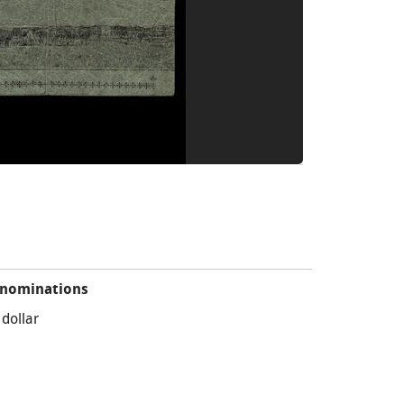
nominations
 dollar