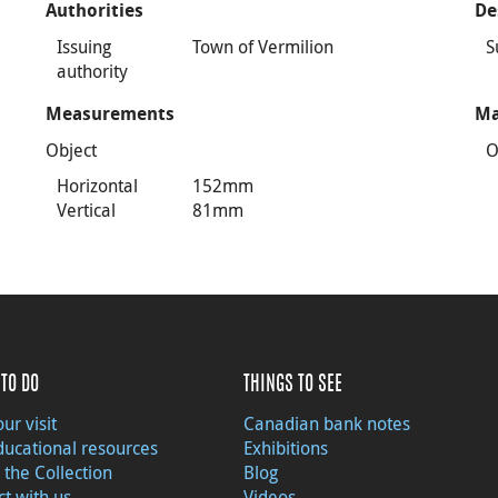
Authorities
De
Issuing
Town of Vermilion
S
authority
Measurements
Ma
Object
O
Horizontal
152mm
Vertical
81mm
TO DO
THINGS TO SEE
ur visit
Canadian bank notes
ducational resources
Exhibitions
 the Collection
Blog
t with us
Videos