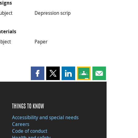
signs
ubject
Depression scrip
terials
bject
Paper
Share this page on Facebook
Share this page on X
Share this page on LinkedIn
Share this page on Goog
Share this page b
THINGS TO KNOW
Accessibility and special needs
Careers
Code of conduct
Health and safety