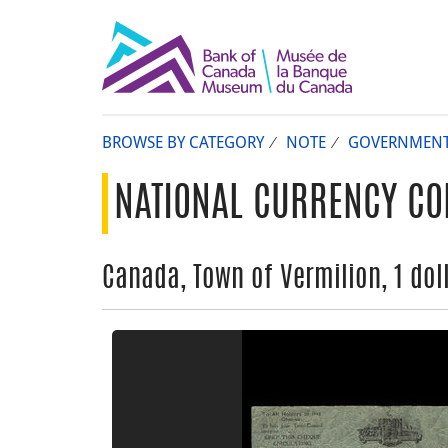
BROWSE BY CATEGORY
NOTE
GOVERNMEN
NATIONAL CURRENCY CO
Canada, Town of Vermilion, 1 dol