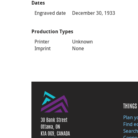
Dates
Engraved date
December 30, 1933
Production Types
Printer
Unknown
Imprint
None
THINGS 
Plan yo
30 Bank Street
Find e
Ottawa, ON
Search
K1A 0G9, CANADA
Connec