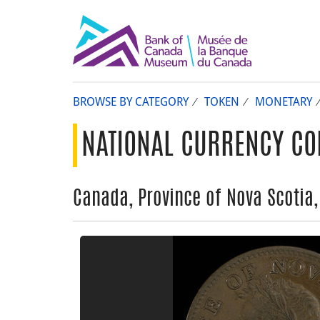
BROWSE BY CATEGORY
TOKEN
MONETARY
NATIONAL CURRENCY CO
Canada, Province of Nova Scotia,