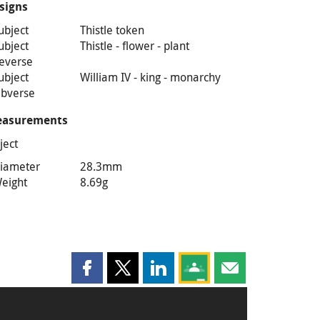
signs
ubject
Thistle token
ubject
Thistle - flower - plant
everse
ubject
William IV - king - monarchy
bverse
asurements
ject
iameter
28.3mm
eight
8.69g
Share this page on Facebook
Share this page on X
Share this page on LinkedIn
Share this page on Goog
Share this page b