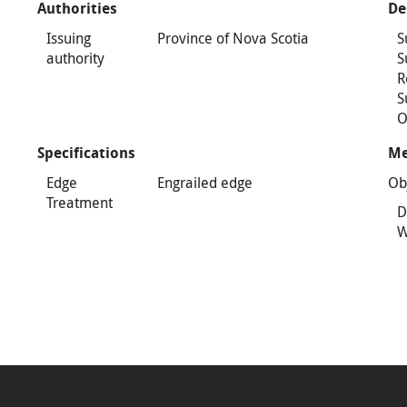
Authorities
De
Issuing
Province of Nova Scotia
S
authority
S
R
S
O
Specifications
Me
Edge
Engrailed edge
Ob
Treatment
D
W