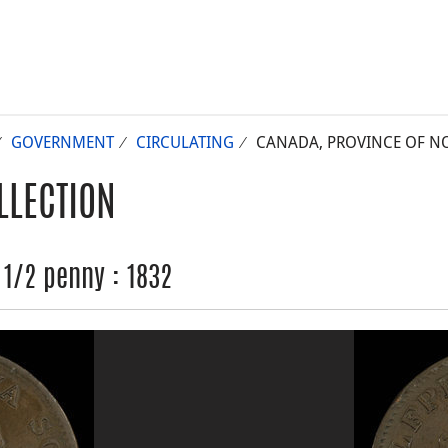
GOVERNMENT
CIRCULATING
CANADA, PROVINCE OF NOV
LLECTION
 1/2 penny : 1832