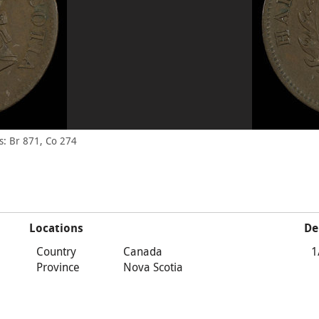
: Br 871, Co 274
Locations
De
Country
Canada
1
Province
Nova Scotia