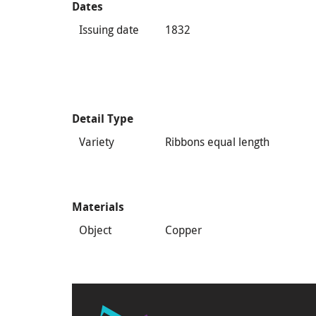
Dates
Issuing date
1832
Detail Type
Variety
Ribbons equal length
Materials
Object
Copper