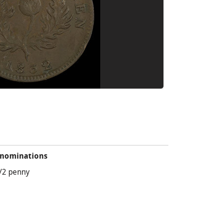
nominations
/2 penny