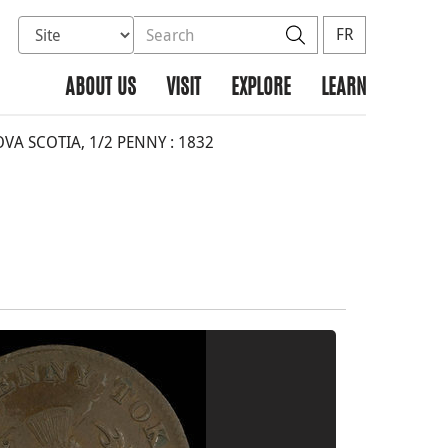
Select database to search
Search the site
Search
FR
ABOUT US
VISIT
EXPLORE
LEARN
A SCOTIA, 1/2 PENNY : 1832