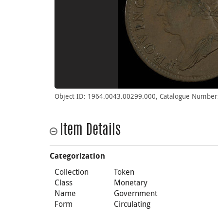
Object ID: 1964.0043.00299.000, Catalogue Numbers
Item Details
Categorization
Collection
Token
Class
Monetary
Name
Government
Form
Circulating