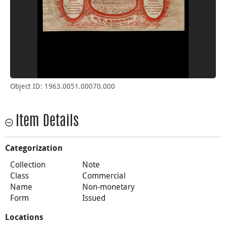
Object ID: 1963.0051.00070.000
Item Details
Categorization
Collection
Note
Class
Commercial
Name
Non-monetary
Form
Issued
Locations