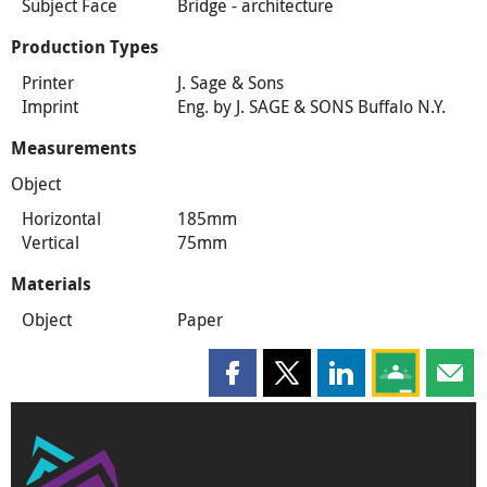
Subject Face
Bridge - architecture
Production Types
Printer
J. Sage & Sons
Imprint
Eng. by J. SAGE & SONS Buffalo N.Y.
Measurements
Object
Horizontal
185mm
Vertical
75mm
Materials
Object
Paper
Share this page on Facebook
Share this page on X
Share this page on
Share this 
Shar