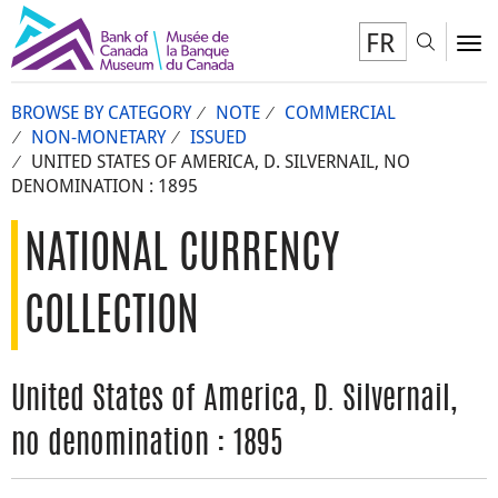
FR
Toggl
To
BROWSE BY CATEGORY
NOTE
COMMERCIAL
NON-MONETARY
ISSUED
UNITED STATES OF AMERICA, D. SILVERNAIL, NO
DENOMINATION : 1895
NATIONAL CURRENCY
COLLECTION
United States of America, D. Silvernail,
no denomination : 1895