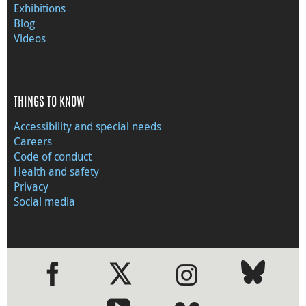
Exhibitions
Blog
Videos
THINGS TO KNOW
Accessibility and special needs
Careers
Code of conduct
Health and safety
Privacy
Social media
●
●