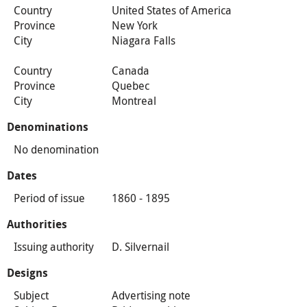
Country
United States of America
Province
New York
City
Niagara Falls
Country
Canada
Province
Quebec
City
Montreal
Denominations
No denomination
Dates
Period of issue
1860 - 1895
Authorities
Issuing authority
D. Silvernail
Designs
Subject
Advertising note