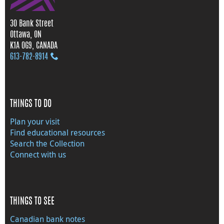
30 Bank Street
Ottawa, ON
K1A 0G9, CANADA
613‑782‑8914
THINGS TO DO
Plan your visit
Find educational resources
Search the Collection
Connect with us
THINGS TO SEE
Canadian bank notes