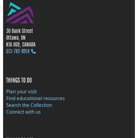
30 Bank Street
Ottawa, ON
K1A 0G9, CANADA
613‑782‑8914
THINGS TO DO
Plan your visit
Find educational resources
Search the Collection
Connect with us