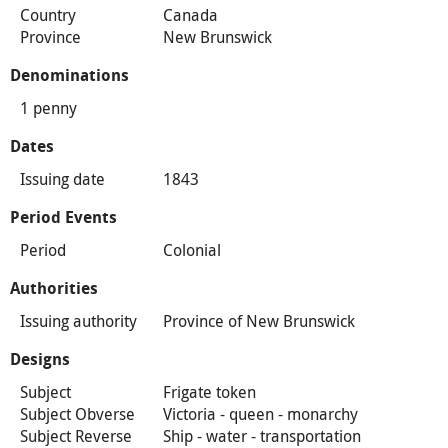
Country
Canada
Province
New Brunswick
Denominations
1 penny
Dates
Issuing date
1843
Period Events
Period
Colonial
Authorities
Issuing authority
Province of New Brunswick
Designs
Subject
Frigate token
Subject Obverse
Victoria - queen - monarchy
Subject Reverse
Ship - water - transportation