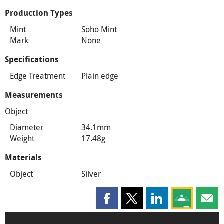
Production Types
Mint
Soho Mint
Mark
None
Specifications
Edge Treatment
Plain edge
Measurements
Object
Diameter
34.1mm
Weight
17.48g
Materials
Object
Silver
Share this page on Facebook
Share this page on X
Share this page on
Share this 
Shar