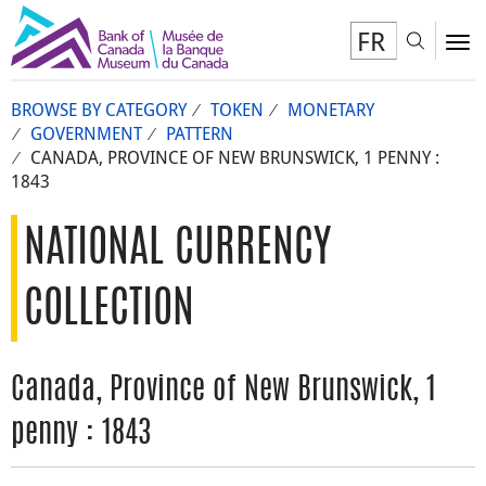
FR
Toggl
To
BROWSE BY CATEGORY
TOKEN
MONETARY
GOVERNMENT
PATTERN
CANADA, PROVINCE OF NEW BRUNSWICK, 1 PENNY :
1843
NATIONAL CURRENCY
COLLECTION
Canada, Province of New Brunswick, 1
penny : 1843