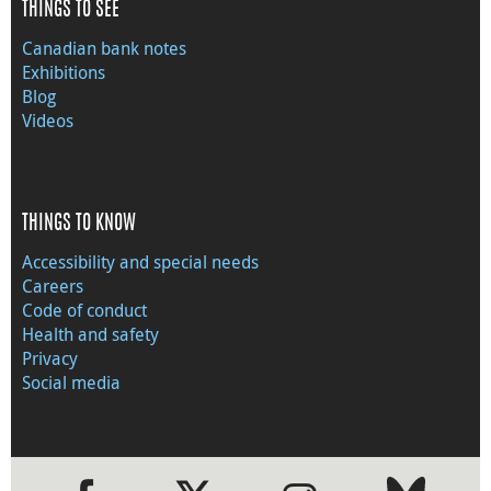
THINGS TO SEE
Canadian bank notes
Exhibitions
Blog
Videos
THINGS TO KNOW
Accessibility and special needs
Careers
Code of conduct
Health and safety
Privacy
Social media