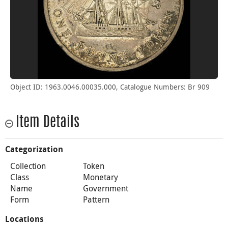
Object ID: 1963.0046.00035.000, Catalogue Numbers: Br 909
Item Details
Categorization
Collection
Token
Class
Monetary
Name
Government
Form
Pattern
Locations