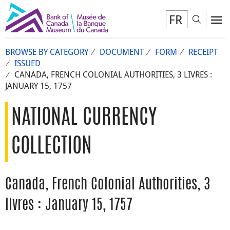
FR
Toggl
To
BROWSE BY CATEGORY
DOCUMENT
FORM
RECEIPT
ISSUED
CANADA, FRENCH COLONIAL AUTHORITIES, 3 LIVRES :
JANUARY 15, 1757
NATIONAL CURRENCY
COLLECTION
Canada, French Colonial Authorities, 3
livres : January 15, 1757