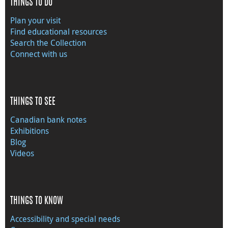
THINGS TO DO
Plan your visit
Find educational resources
Search the Collection
Connect with us
THINGS TO SEE
Canadian bank notes
Exhibitions
Blog
Videos
THINGS TO KNOW
Accessibility and special needs