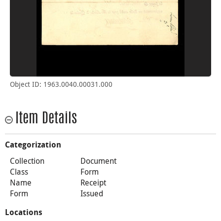
Object ID: 1963.0040.00031.000
Item Details
Categorization
Collection
Document
Class
Form
Name
Receipt
Form
Issued
Locations