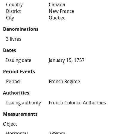
Country
Canada
District
New France
City
Quebec
Denominations
3 livres
Dates
Issuing date
January 15, 1757
Period Events
Period
French Regime
Authorities
Issuing authority
French Colonial Authorities
Measurements
Object
Horizontal
289mm