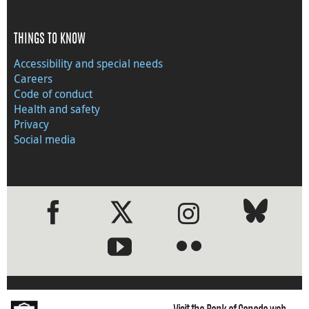
THINGS TO KNOW
Accessibility and special needs
Careers
Code of conduct
Health and safety
Privacy
Social media
●
●