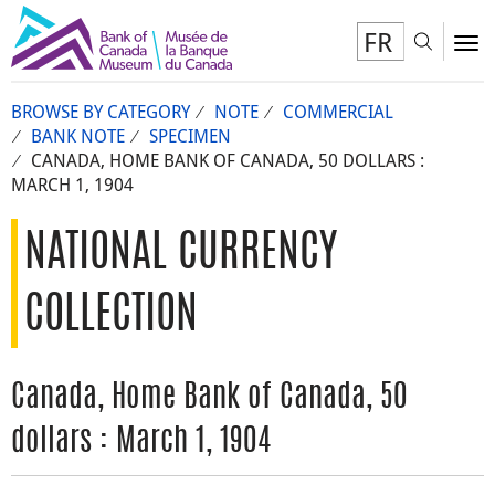
FR
Toggl
To
BROWSE BY CATEGORY
NOTE
COMMERCIAL
BANK NOTE
SPECIMEN
CANADA, HOME BANK OF CANADA, 50 DOLLARS :
MARCH 1, 1904
NATIONAL CURRENCY
COLLECTION
Canada, Home Bank of Canada, 50
dollars : March 1, 1904