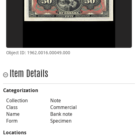
Object ID: 1962.0016.00049.000
Item Details
Categorization
Collection
Note
Class
Commercial
Name
Bank note
Form
Specimen
Locations