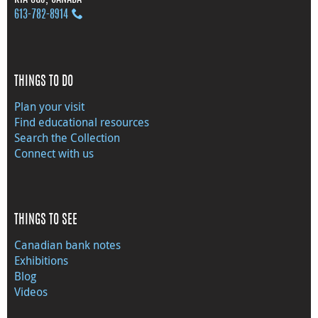
613‑782‑8914
THINGS TO DO
Plan your visit
Find educational resources
Search the Collection
Connect with us
THINGS TO SEE
Canadian bank notes
Exhibitions
Blog
Videos