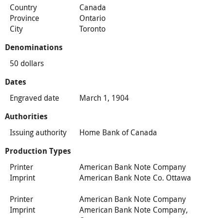
Country
Canada
Province
Ontario
City
Toronto
Denominations
50 dollars
Dates
Engraved date
March 1, 1904
Authorities
Issuing authority
Home Bank of Canada
Production Types
Printer
American Bank Note Company
Imprint
American Bank Note Co. Ottawa
Printer
American Bank Note Company
Imprint
American Bank Note Company,