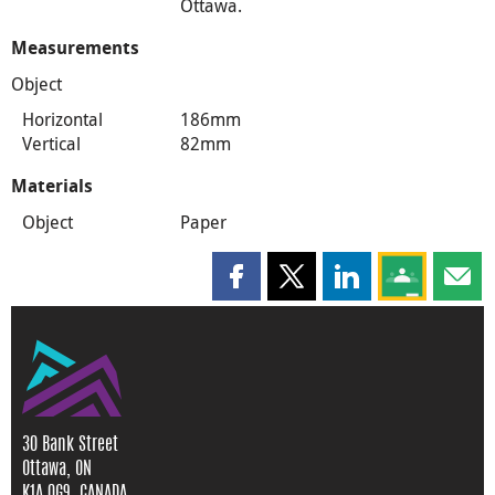
Ottawa.
Measurements
Object
Horizontal
186mm
Vertical
82mm
Materials
Object
Paper
Share this page on Facebook
Share this page on X
Share this page on
Share this 
Shar
30 Bank Street
Ottawa, ON
K1A 0G9, CANADA