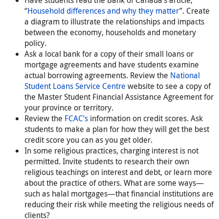
“
Household differences and why they matter
”. Create
a diagram to illustrate the relationships and impacts
between the economy, households and monetary
policy.
Ask a local bank for a copy of their small loans or
mortgage agreements and have students examine
actual borrowing agreements. Review the
National
Student Loans Service Centre
website to see a copy of
the Master Student Financial Assistance Agreement for
your province or territory.
Review the
FCAC’s
information on credit scores. Ask
students to make a plan for how they will get the best
credit score you can as you get older.
In some religious practices, charging interest is not
permitted. Invite students to research their own
religious teachings on interest and debt, or learn more
about the practice of others. What are some ways—
such as halal mortgages—that financial institutions are
reducing their risk while meeting the religious needs of
clients?