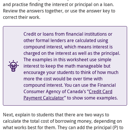
and practise finding the interest or principal on a loan.
Review the answers together, or use the answer key to
correct their work.
Credit or loans from financial institutions or
other formal lenders are calculated using
compound interest, which means interest is
charged on the interest as well as the principal.
The examples in this worksheet use simple
interest to keep the math manageable but
encourage your students to think of how much
more the cost would be over time with
compound interest. You can use the Financial
Consumer Agency of Canada’s “
Credit Card
Payment Calculator
” to show some examples.
Next, explain to students that there are two ways to
calculate the total cost of borrowing money, depending on
what works best for them. They can add the principal (P) to