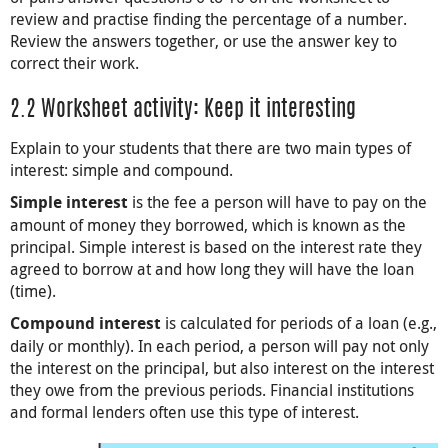
review and practise finding the percentage of a number.
Review the answers together, or use the answer key to
correct their work.
2.2 Worksheet activity: Keep it interesting
Explain to your students that there are two main types of
interest: simple and compound.
is the fee a person will have to pay on the
Simple interest
amount of money they borrowed, which is known as the
principal. Simple interest is based on the interest rate they
agreed to borrow at and how long they will have the loan
(time).
is calculated for periods of a loan (e.g.,
Compound interest
daily or monthly). In each period, a person will pay not only
the interest on the principal, but also interest on the interest
they owe from the previous periods. Financial institutions
and formal lenders often use this type of interest.