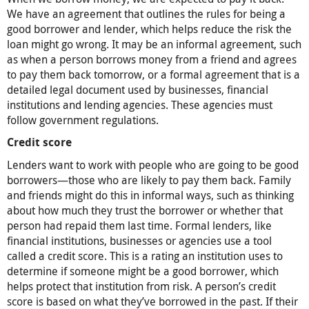
We have an agreement that outlines the rules for being a
good borrower and lender, which helps reduce the risk the
loan might go wrong. It may be an informal agreement, such
as when a person borrows money from a friend and agrees
to pay them back tomorrow, or a formal agreement that is a
detailed legal document used by businesses, financial
institutions and lending agencies. These agencies must
follow government regulations.
Credit score
Lenders want to work with people who are going to be good
borrowers—those who are likely to pay them back. Family
and friends might do this in informal ways, such as thinking
about how much they trust the borrower or whether that
person had repaid them last time. Formal lenders, like
financial institutions, businesses or agencies use a tool
called a credit score. This is a rating an institution uses to
determine if someone might be a good borrower, which
helps protect that institution from risk. A person’s credit
score is based on what they’ve borrowed in the past. If their