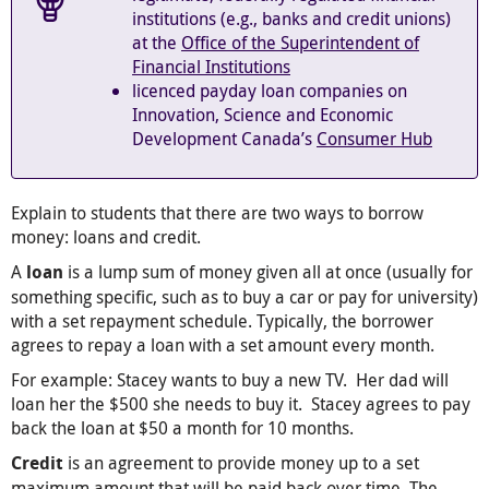
institutions (e.g., banks and credit unions)
at the
Office of the Superintendent of
Financial Institutions
licenced payday loan companies on
Innovation, Science and Economic
Development Canada’s
Consumer Hub
Explain to students that there are two ways to borrow
money: loans and credit.
A
is a lump sum of money given all at once (usually for
loan
something specific, such as to buy a car or pay for university)
with a set repayment schedule. Typically, the borrower
agrees to repay a loan with a set amount every month.
For example: Stacey wants to buy a new TV. Her dad will
loan her the $500 she needs to buy it. Stacey agrees to pay
back the loan at $50 a month for 10 months.
is an agreement to provide money up to a set
Credit
maximum amount that will be paid back over time. The