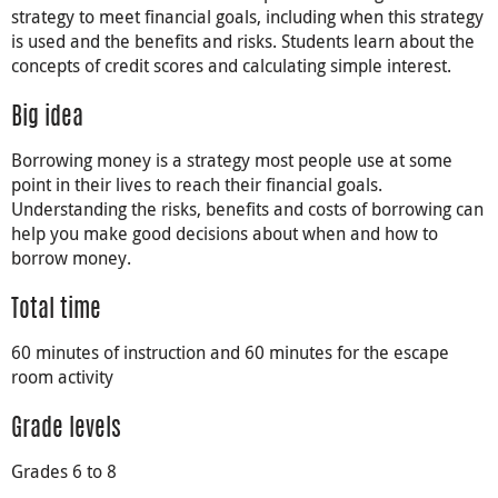
strategy to meet financial goals, including when this strategy
is used and the benefits and risks. Students learn about the
concepts of credit scores and calculating simple interest.
Big idea
Borrowing money is a strategy most people use at some
point in their lives to reach their financial goals.
Understanding the risks, benefits and costs of borrowing can
help you make good decisions about when and how to
borrow money.
Total time
60 minutes of instruction and 60 minutes for the escape
room activity
Grade levels
Grades 6 to 8