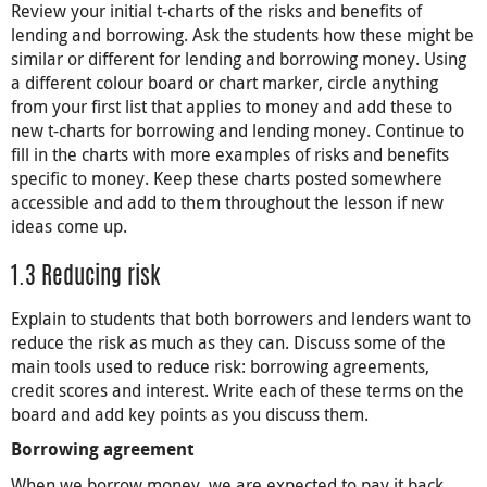
Review your initial t-charts of the risks and benefits of
lending and borrowing. Ask the students how these might be
similar or different for lending and borrowing money. Using
a different colour board or chart marker, circle anything
from your first list that applies to money and add these to
new t-charts for borrowing and lending money. Continue to
fill in the charts with more examples of risks and benefits
specific to money. Keep these charts posted somewhere
accessible and add to them throughout the lesson if new
ideas come up.
1.3 Reducing risk
Explain to students that both borrowers and lenders want to
reduce the risk as much as they can. Discuss some of the
main tools used to reduce risk: borrowing agreements,
credit scores and interest. Write each of these terms on the
board and add key points as you discuss them.
Borrowing agreement
When we borrow money, we are expected to pay it back.