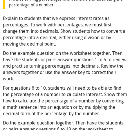
percentage of a number.
Explain to students that we express interest rates as
percentages. To work with percentages, we must first
change them into decimals. Show students how to convert a
percentage into a decimal, either using division or by
moving the decimal point.
Do the example question on the worksheet together. Then
have the students or pairs answer questions 1 to 5 to review
and practise turning percentages into decimals. Review the
answers together or use the answer key to correct their
work.
For questions 6 to 10, students will need to be able to find
the percentage of a number to calculate interest. Show them
how to calculate the percentage of a number by converting
a math sentence into an equation or by multiplying the
decimal form of the percentage by the number.
Do the example question together. Then have the students
or pairs answer questions 6 to 10 on the worksheet to