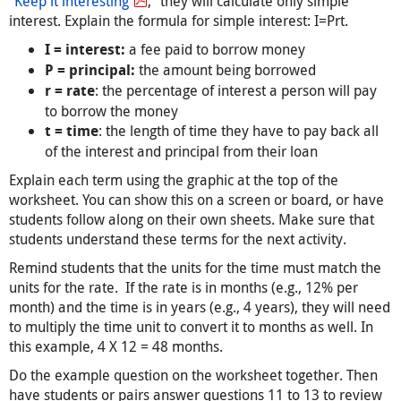
“
Keep it interesting
,” they will calculate only simple
interest. Explain the formula for simple interest: I=Prt.
a fee paid to borrow money
I = interest:
the amount being borrowed
P = principal:
: the percentage of interest a person will pay
r = rate
to borrow the money
: the length of time they have to pay back all
t = time
of the interest and principal from their loan
Explain each term using the graphic at the top of the
worksheet. You can show this on a screen or board, or have
students follow along on their own sheets. Make sure that
students understand these terms for the next activity.
Remind students that the units for the time must match the
units for the rate. If the rate is in months (e.g., 12% per
month) and the time is in years (e.g., 4 years), they will need
to multiply the time unit to convert it to months as well. In
this example, 4 X 12 = 48 months.
Do the example question on the worksheet together. Then
have students or pairs answer questions 11 to 13 to review