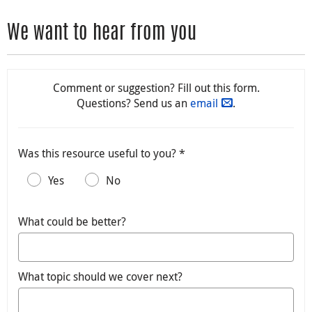
We want to hear from you
Comment or suggestion? Fill out this form.
Questions? Send us an
email
.
Was this resource useful to you? *
Yes
No
What could be better?
What topic should we cover next?