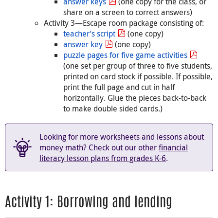
answer keys
(one copy for the class, or
share on a screen to correct answers)
Activity 3—Escape room package consisting of:
teacher’s script
(one copy)
answer key
(one copy)
puzzle pages for five game activities
(one set per group of three to five students,
printed on card stock if possible. If possible,
print the full page and cut in half
horizontally. Glue the pieces back-to-back
to make double sided cards.)
Looking for more worksheets and lessons about
money math? Check out our other
financial
literacy lesson plans from grades K-6
.
Activity 1: Borrowing and lending