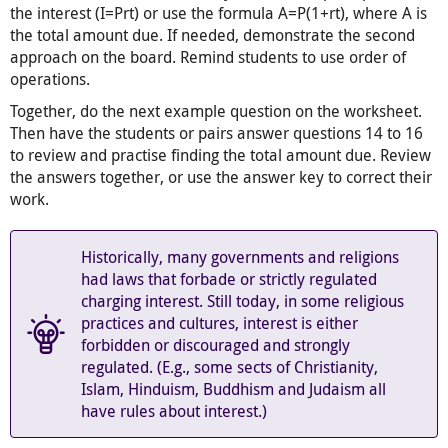
the interest (I=Prt) or use the formula A=P(1+rt), where A is
the total amount due. If needed, demonstrate the second
approach on the board. Remind students to use order of
operations.
Together, do the next example question on the worksheet.
Then have the students or pairs answer questions 14 to 16
to review and practise finding the total amount due. Review
the answers together, or use the answer key to correct their
work.
Historically, many governments and religions
had laws that forbade or strictly regulated
charging interest. Still today, in some religious
practices and cultures, interest is either
forbidden or discouraged and strongly
regulated. (E.g., some sects of Christianity,
Islam, Hinduism, Buddhism and Judaism all
have rules about interest.)