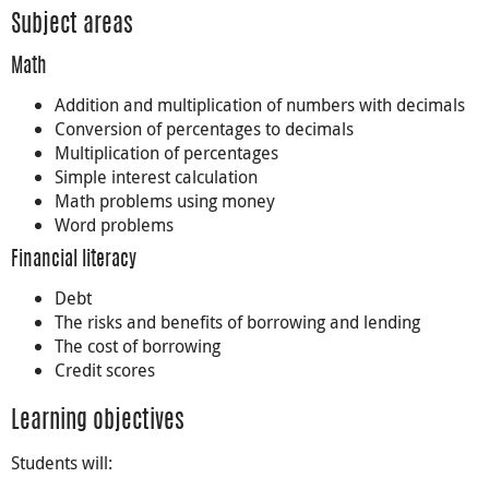
Subject areas
Math
Addition and multiplication of numbers with decimals
Conversion of percentages to decimals
Multiplication of percentages
Simple interest calculation
Math problems using money
Word problems
Financial literacy
Debt
The risks and benefits of borrowing and lending
The cost of borrowing
Credit scores
Learning objectives
Students will: