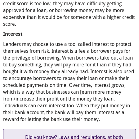
credit score is too low, they may have difficulty getting
approved for a loan, or borrowing money may be more
expensive than it would be for someone with a higher credit
score.
Interest
Lenders may choose to use a tool called interest to protect
themselves from risk. Interest is a fee a borrower pays for
the privilege of borrowing. When borrowers take out a loan
to buy something, they will pay more for it than if they had
bought it with money they already had. Interest is also used
to encourage borrowers to repay their loan or make their
scheduled payments on time. Over time, interest grows,
which is a way that businesses can [earn more money
from/increase their profit on] the money they loan.
Individuals can earn interest too. When they put money in
their bank account, the bank will pay them interest as a
reward for letting the bank use their money.
Did you know? Laws and regulations, at both