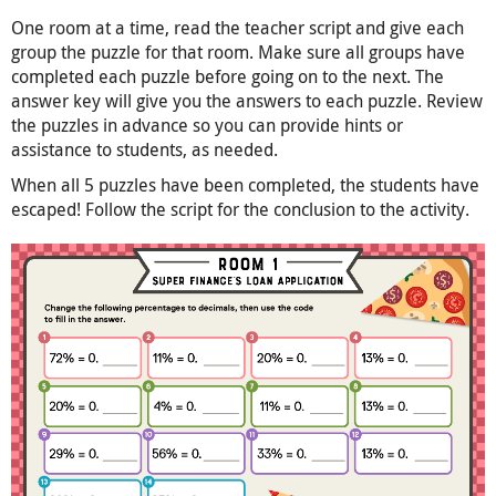
One room at a time, read the teacher script and give each
group the puzzle for that room. Make sure all groups have
completed each puzzle before going on to the next. The
answer key will give you the answers to each puzzle. Review
the puzzles in advance so you can provide hints or
assistance to students, as needed.
When all 5 puzzles have been completed, the students have
escaped! Follow the script for the conclusion to the activity.