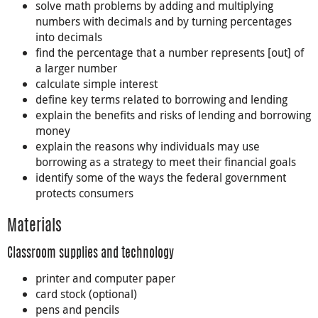
solve math problems by adding and multiplying
numbers with decimals and by turning percentages
into decimals
find the percentage that a number represents [out] of
a larger number
calculate simple interest
define key terms related to borrowing and lending
explain the benefits and risks of lending and borrowing
money
explain the reasons why individuals may use
borrowing as a strategy to meet their financial goals
identify some of the ways the federal government
protects consumers
Materials
Classroom supplies and technology
printer and computer paper
card stock (optional)
pens and pencils