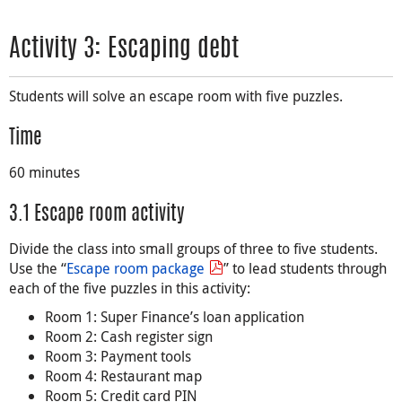
Activity 3: Escaping debt
Students will solve an escape room with five puzzles.
Time
60 minutes
3.1 Escape room activity
Divide the class into small groups of three to five students.
Use the “
Escape room package
” to lead students through
each of the five puzzles in this activity:
Room 1: Super Finance’s loan application
Room 2: Cash register sign
Room 3: Payment tools
Room 4: Restaurant map
Room 5: Credit card PIN