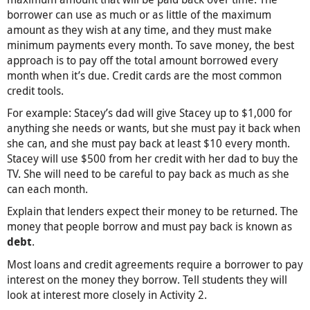
borrower can use as much or as little of the maximum
amount as they wish at any time, and they must make
minimum payments every month. To save money, the best
approach is to pay off the total amount borrowed every
month when it’s due. Credit cards are the most common
credit tools.
For example: Stacey’s dad will give Stacey up to $1,000 for
anything she needs or wants, but she must pay it back when
she can, and she must pay back at least $10 every month.
Stacey will use $500 from her credit with her dad to buy the
TV. She will need to be careful to pay back as much as she
can each month.
Explain that lenders expect their money to be returned. The
money that people borrow and must pay back is known as
.
debt
Most loans and credit agreements require a borrower to pay
interest on the money they borrow. Tell students they will
look at interest more closely in Activity 2.