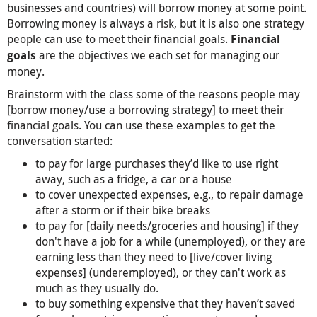
businesses and countries) will borrow money at some point.
Borrowing money is always a risk, but it is also one strategy
people can use to meet their financial goals.
Financial
are the objectives we each set for managing our
goals
money.
Brainstorm with the class some of the reasons people may
[borrow money/use a borrowing strategy] to meet their
financial goals. You can use these examples to get the
conversation started:
to pay for large purchases they’d like to use right
away, such as a fridge, a car or a house
to cover unexpected expenses, e.g., to repair damage
after a storm or if their bike breaks
to pay for [daily needs/groceries and housing] if they
don't have a job for a while (unemployed), or they are
earning less than they need to [live/cover living
expenses] (underemployed), or they can't work as
much as they usually do.
to buy something expensive that they haven’t saved