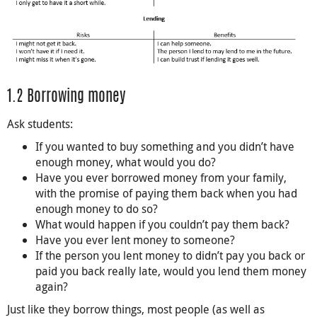
1.2 Borrowing money
Ask students:
If you wanted to buy something and you didn’t have
enough money, what would you do?
Have you ever borrowed money from your family,
with the promise of paying them back when you had
enough money to do so?
What would happen if you couldn’t pay them back?
Have you ever lent money to someone?
If the person you lent money to didn’t pay you back or
paid you back really late, would you lend them money
again?
Just like they borrow things, most people (as well as