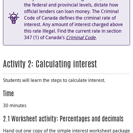
the federal and provincial levels, dictate how
official lenders can loan money. The Criminal
Code of Canada defines the criminal rate of
interest. Any amount of interest charged above
this rate illegal. Find the current rate in section
347 (1) of Canada’s
Criminal Code
.
Activity 2: Calculating interest
Students will learn the steps to calculate interest.
Time
30 minutes
2.1 Worksheet activity: Percentages and decimals
Hand out one copy of the simple interest worksheet package