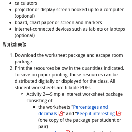
calculators
projector or display screen hooked up to a computer
(optional)
board, chart paper or screen and markers
internet-connected devices such as tablets or laptops
(optional)
Worksheets
Download the worksheet package and escape room
package.
Print the resources below in the quantities indicated.
To save on paper printing, these resources can be
distributed digitally or displayed for the class. All
student worksheets are fillable PDFs.
Activity 2—Simple interest worksheet package
consisting of:
the worksheets “
Percentages and
decimals
” and “
Keep it interesting
”
(one copy of the package per student or
pair)