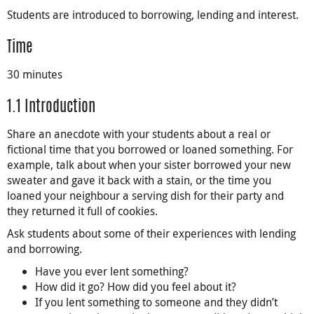
Students are introduced to borrowing, lending and interest.
Time
30 minutes
1.1 Introduction
Share an anecdote with your students about a real or
fictional time that you borrowed or loaned something. For
example, talk about when your sister borrowed your new
sweater and gave it back with a stain, or the time you
loaned your neighbour a serving dish for their party and
they returned it full of cookies.
Ask students about some of their experiences with lending
and borrowing.
Have you ever lent something?
How did it go? How did you feel about it?
If you lent something to someone and they didn’t