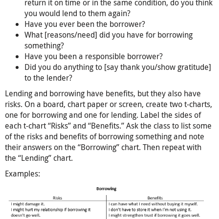
return it on time or in the same condition, do you think
you would lend to them again?
Have you ever been the borrower?
What [reasons/need] did you have for borrowing
something?
Have you been a responsible borrower?
Did you do anything to [say thank you/show gratitude]
to the lender?
Lending and borrowing have benefits, but they also have
risks. On a board, chart paper or screen, create two t-charts,
one for borrowing and one for lending. Label the sides of
each t-chart “Risks” and “Benefits.” Ask the class to list some
of the risks and benefits of borrowing something and note
their answers on the “Borrowing” chart. Then repeat with
the “Lending” chart.
Examples: