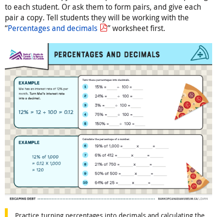
to each student. Or ask them to form pairs, and give each
pair a copy. Tell students they will be working with the
“
Percentages and decimals
” worksheet first.
Practice turning percentages into decimals and calculating the