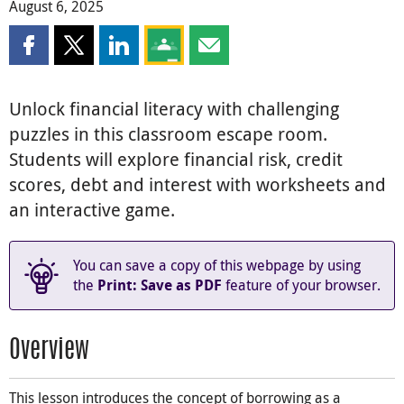
August 6, 2025
Share this page on Facebook
Share this page on X
Share this page on LinkedIn
Share this page on Google Classroom
Share this page by email
Unlock financial literacy with challenging
puzzles in this classroom escape room.
Students will explore financial risk, credit
scores, debt and interest with worksheets and
an interactive game.
You can save a copy of this webpage by using
the
feature of your browser.
Print: Save as PDF
Overview
This lesson introduces the concept of borrowing as a