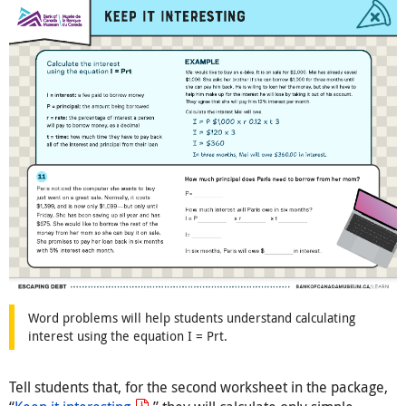
Word problems will help students understand calculating
interest using the equation I = Prt.
Tell students that, for the second worksheet in the package,