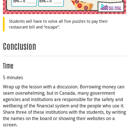
Students will have to solve all five puzzles to pay their
restaurant bill and “escape”.
Conclusion
Time
5 minutes
Wrap up the lesson with a discussion. Borrowing money can
seem overwhelming, but in Canada, many government
agencies and institutions are responsible for the safety and
wellbeing of the financial system and the people who use it.
Share three of these institutions with the students, by writing
the names on the board or showing their websites on a
screen.