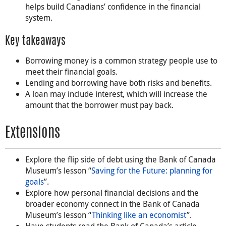
helps build Canadians’ confidence in the financial
system.
Key takeaways
Borrowing money is a common strategy people use to
meet their financial goals.
Lending and borrowing have both risks and benefits.
A loan may include interest, which will increase the
amount that the borrower must pay back.
Extensions
Explore the flip side of debt using the Bank of Canada
Museum’s lesson “
Saving for the Future: planning for
goals
”.
Explore how personal financial decisions and the
broader economy connect in the Bank of Canada
Museum’s lesson “
Thinking like an economist
”.
Have students read the Bank of Canada’s article,