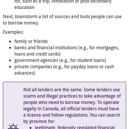
for, such as a trip, renovation or post-secondary
education
Next, brainstorm a list of sources and tools people can use
to borrow money.
Examples:
family or friends
banks and financial institutions (e.g., for mortgages,
loans and credit cards)
government agencies (e.g., for student loans)
private companies (e.g., for payday loans or cash
advances)
Not all lenders are the same. Some lenders use
scams and illegal practices to take advantage of
people who need to borrow money. To operate
legally in Canada, all official lenders must have
a licence and follow regulations. You can search
by province for:
legitimate, federally regulated financial