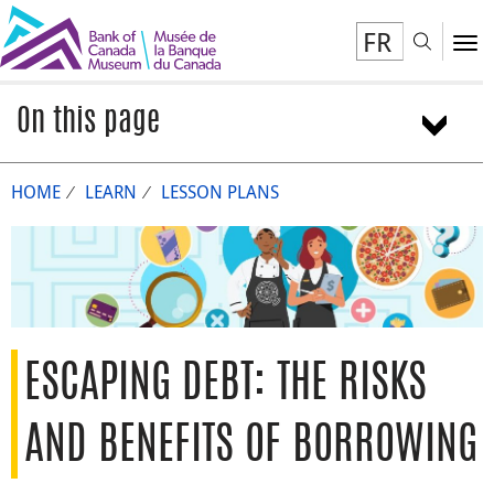
FR
Toggl
To
On this page
Overview
HOME
LEARN
LESSON PLANS
Activity 1: Borrowing and lending
Activity 2: Calculating interest
Activity 3: Escaping debt
Conclusion
Extensions
We want to hear from you
ESCAPING DEBT: THE RISKS
AND BENEFITS OF BORROWING