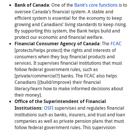
: One of the
Bank’s core functions
is to
Bank of Canada
oversee Canada’s financial system. A stable and
efficient system is essential for the economy to keep
growing and Canadians’ living standards to keep rising.
By supporting this system, the Bank helps build and
protect our economic and financial welfare.
: The
FCAC
Financial Consumer Agency of Canada
[protects/helps protect] the rights and interests of
consumers when they buy financial products and
services. It supervises financial institutions that must
follow federal government rules, such as
[private/commercial?] banks. The FCAC also helps
Canadians [{build/improve} their financial
literacy/learn how to make informed decisions about
their money].
Office of the Superintendent of Financial
:
OSFI
supervises and regulates financial
Institutions
institutions such as banks, insurers, and trust and loan
companies as well as private pension plans that must
follow federal government rules. This supervision