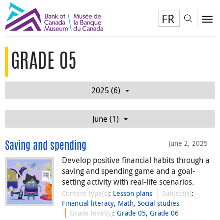
FR
Toggl
To
GRADE 05
2025 (6)
June (1)
June 2, 2025
Saving and spending
Develop positive financial habits through a
saving and spending game and a goal-
setting activity with real-life scenarios.
Content type(s)
:
Lesson plans
Subject(s)
:
Financial literacy
,
Math
,
Social studies
Grade level(s)
:
Grade 05
,
Grade 06