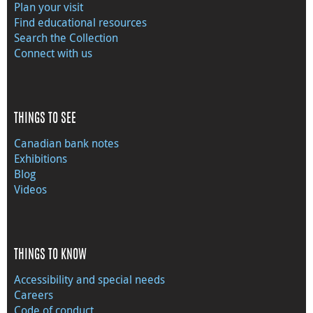
Plan your visit
Find educational resources
Search the Collection
Connect with us
THINGS TO SEE
Canadian bank notes
Exhibitions
Blog
Videos
THINGS TO KNOW
Accessibility and special needs
Careers
Code of conduct