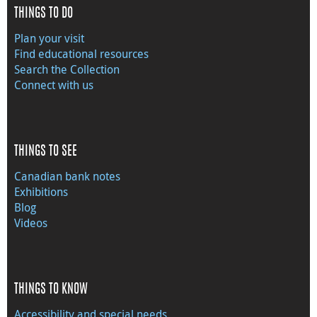
THINGS TO DO
Plan your visit
Find educational resources
Search the Collection
Connect with us
THINGS TO SEE
Canadian bank notes
Exhibitions
Blog
Videos
THINGS TO KNOW
Accessibility and special needs