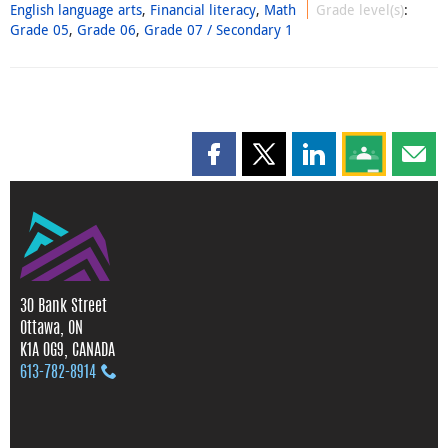
English language arts
,
Financial literacy
,
Math
Grade level(s)
:
Grade 05
,
Grade 06
,
Grade 07 / Secondary 1
Share this page on Facebook
Share this page on X
Share this page on
Share this 
Shar
30 Bank Street
Ottawa, ON
K1A 0G9, CANADA
613‑782‑8914