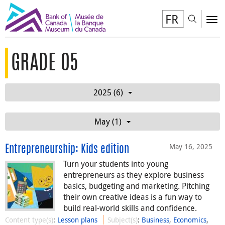
FR
Toggl
To
GRADE 05
2025 (6)
May (1)
May 16, 2025
Entrepreneurship: Kids edition
Turn your students into young
entrepreneurs as they explore business
basics, budgeting and marketing. Pitching
their own creative ideas is a fun way to
build real-world skills and confidence.
Content type(s)
:
Lesson plans
Subject(s)
:
Business
,
Economics
,