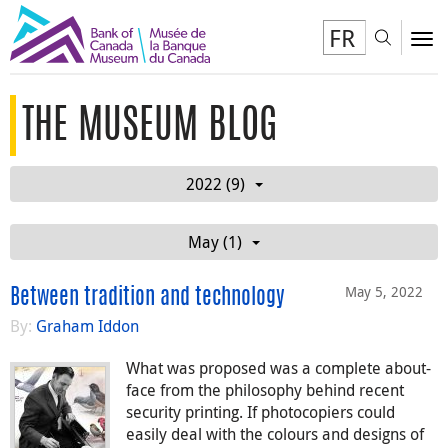
FR
Toggl
To
THE MUSEUM BLOG
2022 (9)
May (1)
May 5, 2022
Between tradition and technology
By:
Graham Iddon
What was proposed was a complete about-
face from the philosophy behind recent
security printing. If photocopiers could
easily deal with the colours and designs of