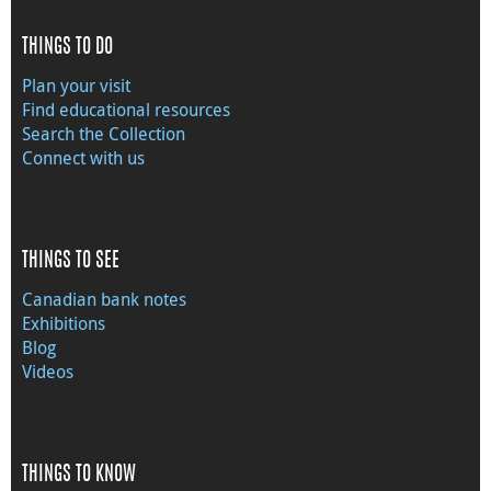
THINGS TO DO
Plan your visit
Find educational resources
Search the Collection
Connect with us
THINGS TO SEE
Canadian bank notes
Exhibitions
Blog
Videos
THINGS TO KNOW