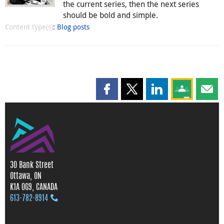
the current series, then the next series
should be bold and simple.
Content type(s)
:
Blog posts
Share this page on Facebook
Share this page on X
Share this page on
Share this 
Shar
30 Bank Street
Ottawa, ON
K1A 0G9, CANADA
613‑782‑8914