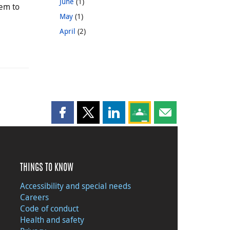
June
(1)
hem to
May
(1)
April
(2)
Share this page on Facebook
Share this page on X
Share this page on LinkedIn
Share this page on Goog
Share this page b
THINGS TO KNOW
Accessibility and special needs
Careers
Code of conduct
Health and safety