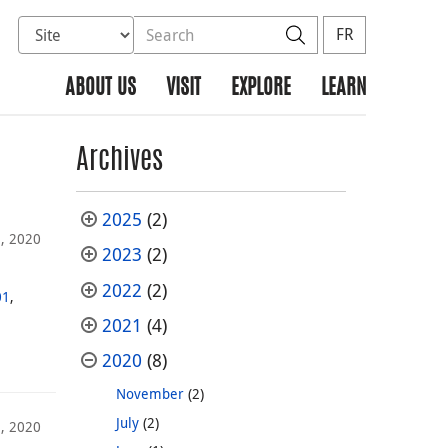
Select database to search
Search the site
Search
FR
ABOUT US
VISIT
EXPLORE
LEARN
Archives
2025
(2)
8, 2020
2023
(2)
2022
(2)
01
,
2021
(4)
2020
(8)
November
(2)
July
(2)
3, 2020