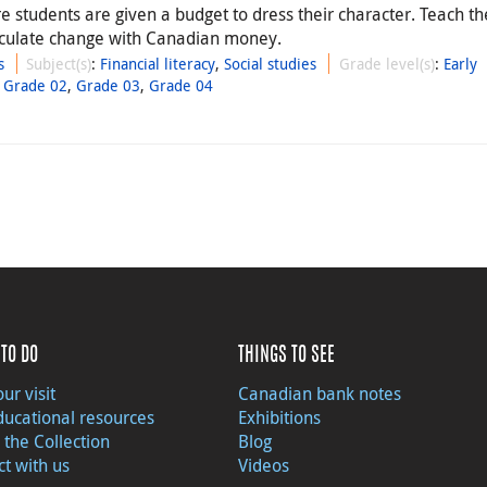
 students are given a budget to dress their character. Teach t
lculate change with Canadian money.
s
Subject(s)
:
Financial literacy
,
Social studies
Grade level(s)
:
Early
,
Grade 02
,
Grade 03
,
Grade 04
TO DO
THINGS TO SEE
ur visit
Canadian bank notes
ducational resources
Exhibitions
 the Collection
Blog
t with us
Videos