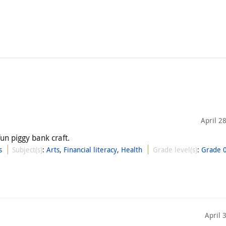
April 2
un piggy bank craft.
s
Subject(s)
:
Arts
,
Financial literacy
,
Health
Grade level(s)
:
Grade 
April 