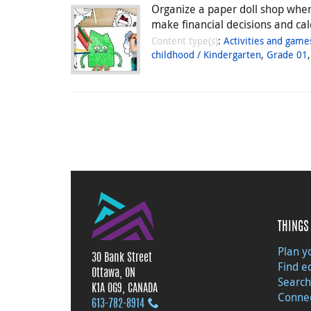
Organize a paper doll shop where
make financial decisions and ca
Content type(s)
:
Activities and game
childhood / Kindergarten
,
Grade 01
THINGS 
Plan yo
30 Bank Street
Find e
Ottawa, ON
Search
K1A 0G9, CANADA
Connec
613‑782‑8914