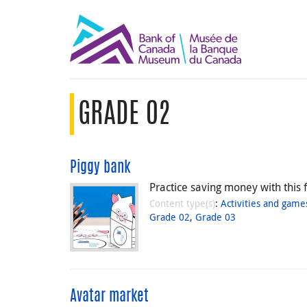
GRADE 02
Piggy bank
Practice saving money with this f
Content type(s)
:
Activities and game
Grade 02
,
Grade 03
Avatar market