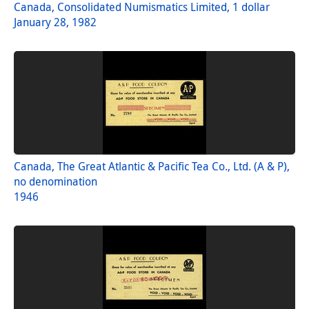
Canada, Consolidated Numismatics Limited, 1 dollar
January 28, 1982
Canada, The Great Atlantic & Pacific Tea Co., Ltd. (A & P),
no denomination
1946