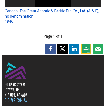
Canada, The Great Atlantic & Pacific Tea Co., Ltd. (A & P),
no denomination
1946
Page 1 of 1
Share this page on Facebook
Share this page on X
Share this page on
Share this 
Shar
30 Bank Street
Ottawa, ON
K1A 0G9, CANADA
613‑782‑8914