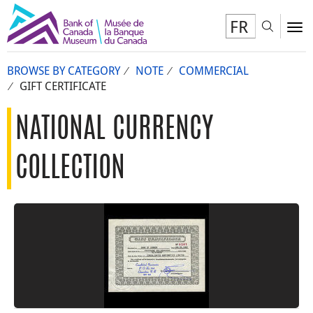
FR
Toggl
To
BROWSE BY CATEGORY
NOTE
COMMERCIAL
GIFT CERTIFICATE
NATIONAL CURRENCY
COLLECTION