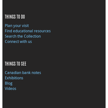
THINGS TO DO
Plan your visit
Find educational resources
Search the Collection
Connect with us
THINGS TO SEE
Canadian bank notes
Exhibitions
Blog
Videos