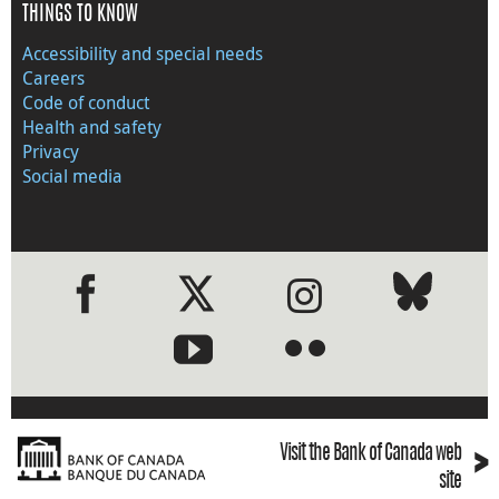
THINGS TO KNOW
Accessibility and special needs
Careers
Code of conduct
Health and safety
Privacy
Social media
●
●
›
Visit the Bank of Canada web
site