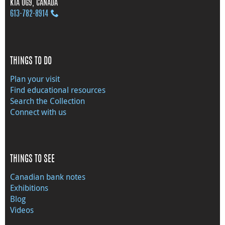
K1A 0G9, CANADA
613‑782‑8914
THINGS TO DO
Plan your visit
Find educational resources
Search the Collection
Connect with us
THINGS TO SEE
Canadian bank notes
Exhibitions
Blog
Videos