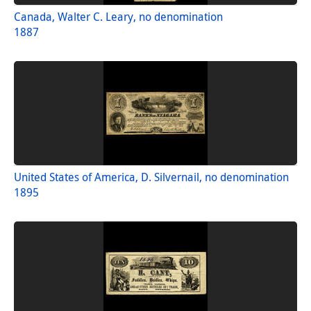
Canada, Walter C. Leary, no denomination
1887
United States of America, D. Silvernail, no denomination
1895