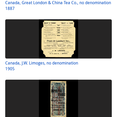
Canada, Great London & China Tea Co., no denomination
1887
Canada, J.W. Limoges, no denomination
1905