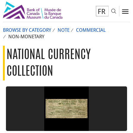
FR
Toggl
To
BROWSE BY CATEGORY
NOTE
COMMERCIAL
NON-MONETARY
NATIONAL CURRENCY
COLLECTION