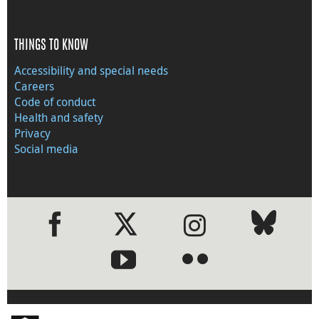
THINGS TO KNOW
Accessibility and special needs
Careers
Code of conduct
Health and safety
Privacy
Social media
●
●