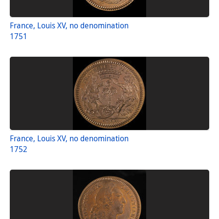
France, Louis XV, no denomination
1751
France, Louis XV, no denomination
1752