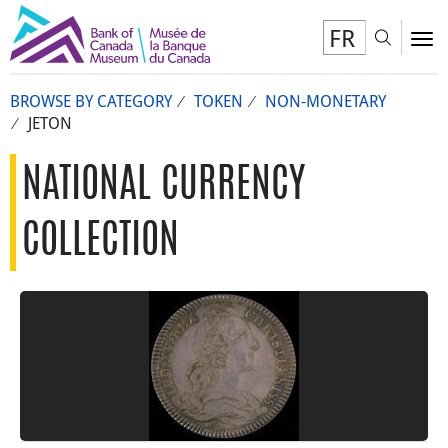
FR
Toggl
To
BROWSE BY CATEGORY
TOKEN
NON-MONETARY
JETON
NATIONAL CURRENCY
COLLECTION