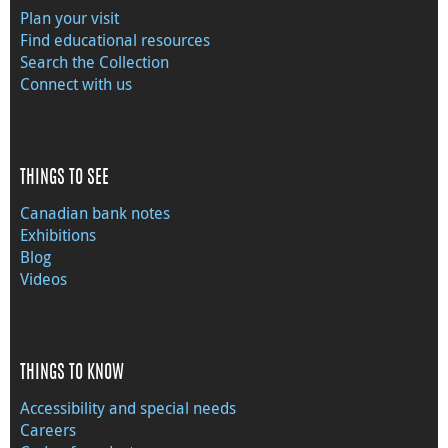
Plan your visit
Find educational resources
Search the Collection
Connect with us
THINGS TO SEE
Canadian bank notes
Exhibitions
Blog
Videos
THINGS TO KNOW
Accessibility and special needs
Careers