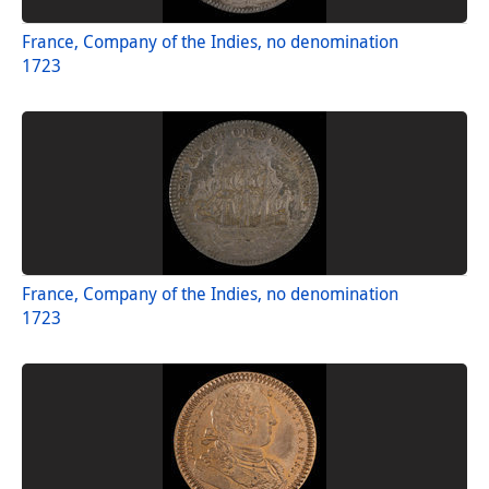
France, Company of the Indies, no denomination
1723
France, Company of the Indies, no denomination
1723