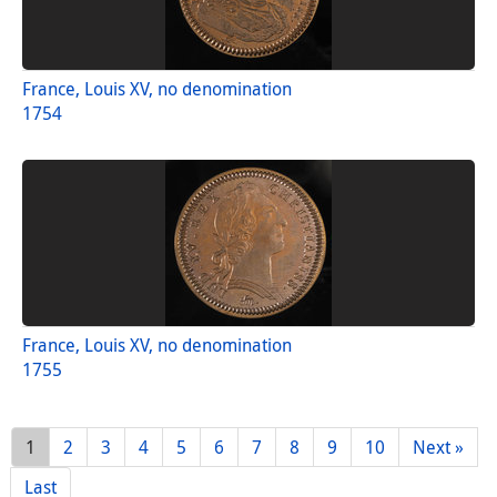
France, Louis XV, no denomination
1754
France, Louis XV, no denomination
1755
1
2
3
4
5
6
7
8
9
10
Next »
Last