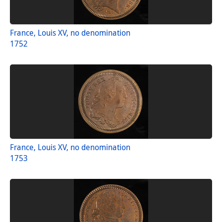
France, Louis XV, no denomination
1752
France, Louis XV, no denomination
1753