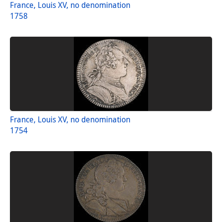
France, Louis XV, no denomination
1758
France, Louis XV, no denomination
1754