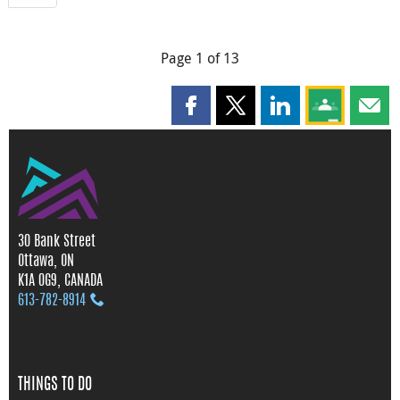
Page 1 of 13
Share this page on Facebook
Share this page on X
Share this page on
Share this 
Shar
30 Bank Street
Ottawa, ON
K1A 0G9, CANADA
613‑782‑8914
THINGS TO DO