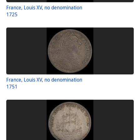
France, Louis XV, no denomination
1725
France, Louis XV, no denomination
1751