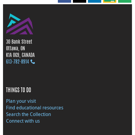
30 Bank Street
Ottawa, ON
K1A 0G9, CANADA
613‑782‑8914
THINGS TO DO
Plan your visit
Find educational resources
Search the Collection
Connect with us