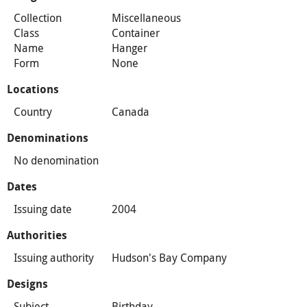
Collection
Miscellaneous
Class
Container
Name
Hanger
Form
None
Locations
Country
Canada
Denominations
No denomination
Dates
Issuing date
2004
Authorities
Issuing authority
Hudson's Bay Company
Designs
Subject
Birthday