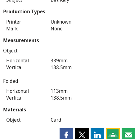
Production Types
Printer
Unknown
Mark
None
Measurements
Object
Horizontal
339mm
Vertical
138.5mm
Folded
Horizontal
113mm
Vertical
138.5mm
Materials
Object
Card
Share this page on Facebook
Share this page on X
Share this page on
Share this 
Shar