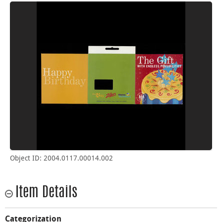
Object ID: 2004.0117.00014.002
Item Details
Categorization