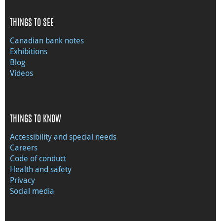
THINGS TO SEE
Canadian bank notes
Exhibitions
Blog
Videos
THINGS TO KNOW
Accessibility and special needs
Careers
Code of conduct
Health and safety
Privacy
Social media