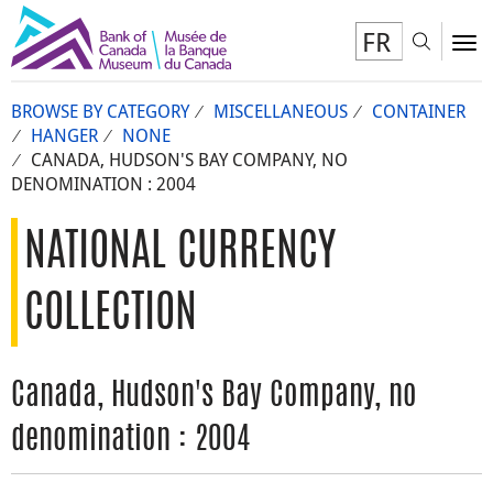
FR
Toggl
To
BROWSE BY CATEGORY
MISCELLANEOUS
CONTAINER
HANGER
NONE
CANADA, HUDSON'S BAY COMPANY, NO
DENOMINATION : 2004
NATIONAL CURRENCY
COLLECTION
Canada, Hudson's Bay Company, no
denomination : 2004