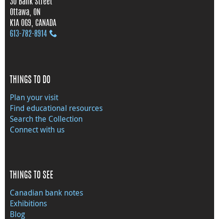
30 Bank Street
Ottawa, ON
K1A 0G9, CANADA
613‑782‑8914
THINGS TO DO
Plan your visit
Find educational resources
Search the Collection
Connect with us
THINGS TO SEE
Canadian bank notes
Exhibitions
Blog