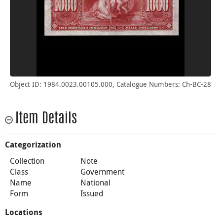
Object ID: 1984.0023.00105.000, Catalogue Numbers: Ch-BC-28
Item Details
Categorization
Collection
Note
Class
Government
Name
National
Form
Issued
Locations