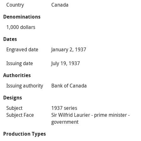
Country
Canada
Denominations
1,000 dollars
Dates
Engraved date
January 2, 1937
Issuing date
July 19, 1937
Authorities
Issuing authority
Bank of Canada
Designs
Subject
1937 series
Subject Face
Sir Wilfrid Laurier - prime minister -
government
Production Types