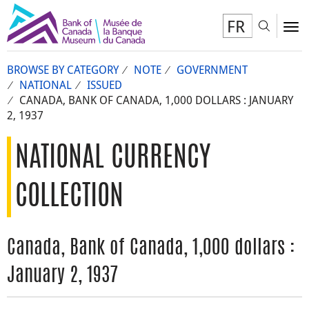
FR
Toggl
To
BROWSE BY CATEGORY
NOTE
GOVERNMENT
NATIONAL
ISSUED
CANADA, BANK OF CANADA, 1,000 DOLLARS : JANUARY
2, 1937
NATIONAL CURRENCY
COLLECTION
Canada, Bank of Canada, 1,000 dollars :
January 2, 1937