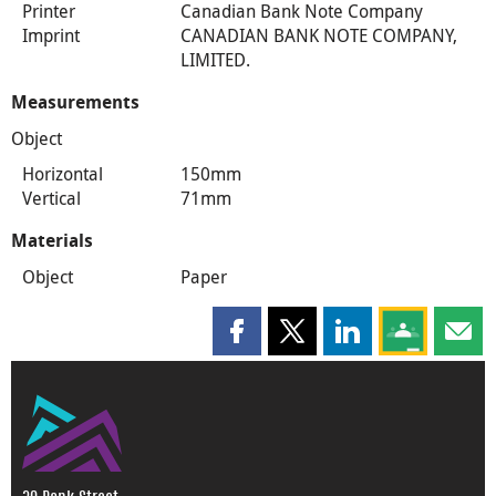
Printer
Canadian Bank Note Company
Imprint
CANADIAN BANK NOTE COMPANY,
LIMITED.
Measurements
Object
Horizontal
150mm
Vertical
71mm
Materials
Object
Paper
Share this page on Facebook
Share this page on X
Share this page on
Share this 
Shar