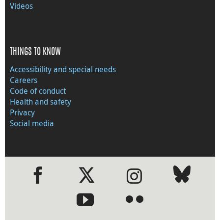
Videos
THINGS TO KNOW
Accessibility and special needs
Careers
Code of conduct
Health and safety
Privacy
Social media
●
●