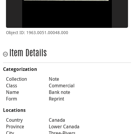
Object ID: 1963.0051.00048.000
Item Details
Categorization
Collection
Note
Class
Commercial
Name
Bank note
Form
Reprint
Locations
Country
Canada
Province
Lower Canada
City
Three-Rivers