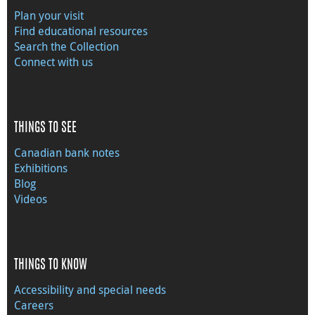
Plan your visit
Find educational resources
Search the Collection
Connect with us
THINGS TO SEE
Canadian bank notes
Exhibitions
Blog
Videos
THINGS TO KNOW
Accessibility and special needs
Careers