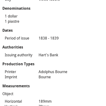
Denominations
1 dollar
1 piastre
Dates
Period of issue
1838 - 1839
Authorities
Issuing authority
Hart's Bank
Production Types
Printer
Adolphus Bourne
Imprint
Bourne
Measurements
Object
Horizontal
189mm