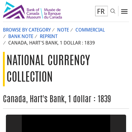
FR
Toggl
To
BROWSE BY CATEGORY
NOTE
COMMERCIAL
BANK NOTE
REPRINT
CANADA, HART'S BANK, 1 DOLLAR : 1839
NATIONAL CURRENCY
COLLECTION
Canada, Hart's Bank, 1 dollar : 1839