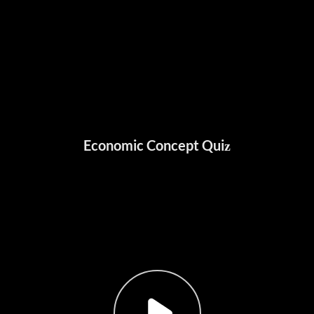
Economic Concept Quiz