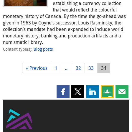
establishing a currency collection
that would reflect the colourful
monetary history of Canada. By the time the go-ahead was
given in 1963 by Coyne’s successor, Louis Rasminsky, the
collection’s mandate had been expanded to include world
monetary history, banking and production artifacts and a
numismatic library.
Content type(s)
:
Blog posts
« Previous
1
…
32
33
34
Share this page on Facebook
Share this page on X
Share this page on
Share this 
Shar