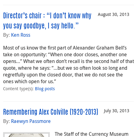
August 30, 2013
Director’s chair : “I don’t know why
you say goodbye, I say hello.”
By:
Ken Ross
Most of us know the first part of Alexander Graham Bell’s
take on opportunity: “When one door closes, another one
opens…” What we often don’t recall is the second half of that
quote, where he says: “…but we so often look so long and
regretfully upon the closed door, that we do not see the
ones which open for us.”
Content type(s)
:
Blog posts
July 30, 2013
Remembering Alex Colville (1920-2013)
By:
Raewyn Passmore
The Staff of the Currency Museum