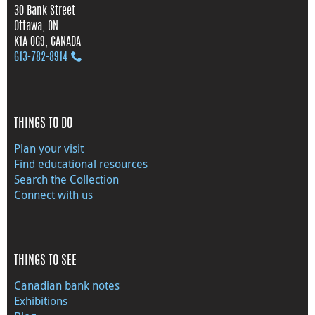
30 Bank Street
Ottawa, ON
K1A 0G9, CANADA
613‑782‑8914
THINGS TO DO
Plan your visit
Find educational resources
Search the Collection
Connect with us
THINGS TO SEE
Canadian bank notes
Exhibitions