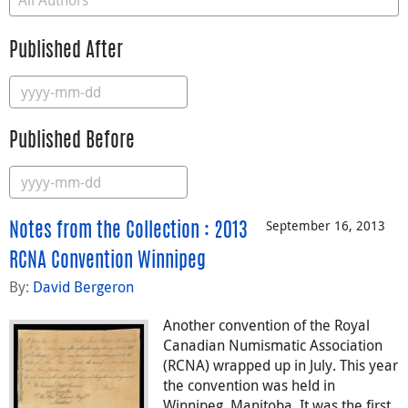
Published After
Published Before
September 16, 2013
Notes from the Collection : 2013
RCNA Convention Winnipeg
By:
David Bergeron
Another convention of the Royal
Canadian Numismatic Association
(RCNA) wrapped up in July. This year
the convention was held in
Winnipeg, Manitoba. It was the first