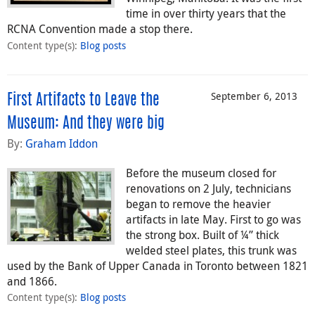
time in over thirty years that the
RCNA Convention made a stop there.
Content type(s)
:
Blog posts
September 6, 2013
First Artifacts to Leave the
Museum: And they were big
By:
Graham Iddon
Before the museum closed for
renovations on 2 July, technicians
began to remove the heavier
artifacts in late May. First to go was
the strong box. Built of ¼” thick
welded steel plates, this trunk was
used by the Bank of Upper Canada in Toronto between 1821
and 1866.
Content type(s)
:
Blog posts