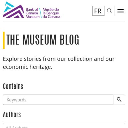
FR
Toggl
To
THE MUSEUM BLOG
Explore stories from our collection and our
economic heritage.
Contains
Authors