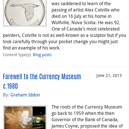
was saddened to learn of the
passing of artist Alex Colville who
died on 16 July at his home in
Wolfville, Nova Scotia. He was 92.
One of Canada’s most celebrated
painters, Colville is not as well-known as a sculptor but if you
look carefully through your pocket change you might just
find an example of his work.
Content type(s)
:
Blog posts
June 21, 2013
Farewell to the Currency Museum
c.1980
By:
Graham Iddon
The roots of the Currency Museum
go back to 1959 when the then
Governor of the Bank of Canada,
James Coyne, proposed the idea of