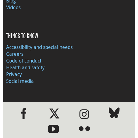
Blog
Videos
THINGS TO KNOW
Accessibility and special needs
Careers
Code of conduct
Health and safety
Privacy
Social media
●
●