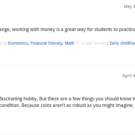
May 3
ange, working with money is a great way for students to practi
t(s)
:
Economics
,
Financial literacy
,
Math
Grade level(s)
:
Early childho
April 
 fascinating hobby. But there are a few things you should know 
 condition. Because coins aren’t as robust as you might imagine.