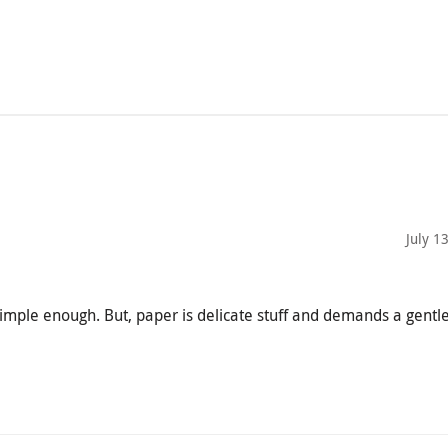
July 1
mple enough. But, paper is delicate stuff and demands a gentle