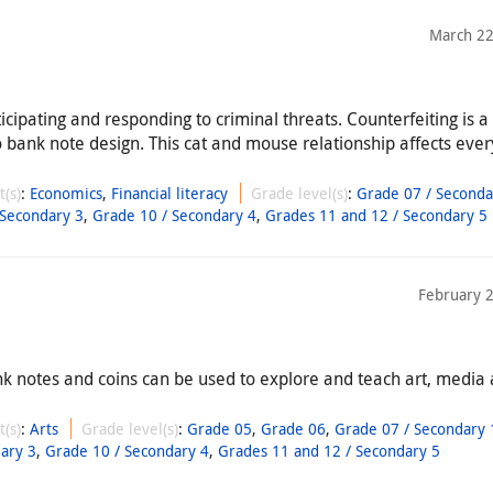
March 22
ticipating and responding to criminal threats. Counterfeiting is 
o bank note design. This cat and mouse relationship affects ever
t(s)
:
Economics
,
Financial literacy
Grade level(s)
:
Grade 07 / Seconda
 Secondary 3
,
Grade 10 / Secondary 4
,
Grades 11 and 12 / Secondary 5
February 
nk notes and coins can be used to explore and teach art, media
t(s)
:
Arts
Grade level(s)
:
Grade 05
,
Grade 06
,
Grade 07 / Secondary 
ary 3
,
Grade 10 / Secondary 4
,
Grades 11 and 12 / Secondary 5