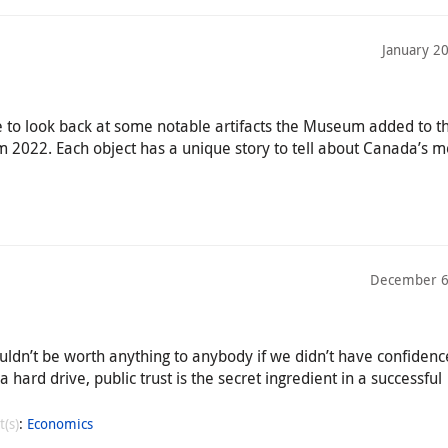
January 2
e to look back at some notable artifacts the Museum added to t
m 2022. Each object has a unique story to tell about Canada’s 
December 6
ldn’t be worth anything to anybody if we didn’t have confidence 
 a hard drive, public trust is the secret ingredient in a successful
t(s)
:
Economics