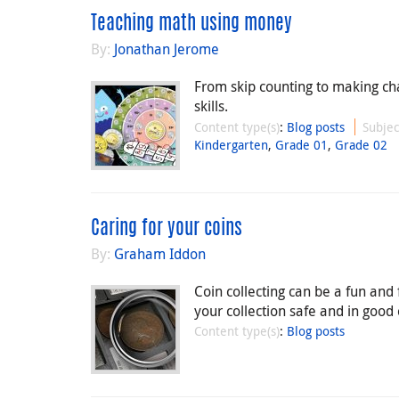
Teaching math using money
By:
Jonathan Jerome
From skip counting to making ch
skills.
Content type(s)
:
Blog posts
Subjec
Kindergarten
,
Grade 01
,
Grade 02
Caring for your coins
By:
Graham Iddon
Coin collecting can be a fun and
your collection safe and in good
Content type(s)
:
Blog posts