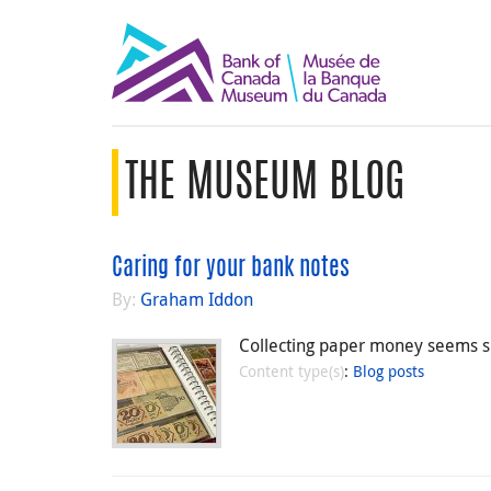
THE MUSEUM BLOG
Caring for your bank notes
By:
Graham Iddon
Collecting paper money seems si
Content type(s)
:
Blog posts