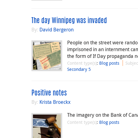
The day Winnipeg was invaded
By:
David Bergeron
People on the street were rand
imprisoned in an internment ca
the form of If Day propaganda n
Content type(s)
:
Blog posts
Subjec
Secondary 5
Positive notes
By:
Krista Broeckx
The imagery on the Bank of Canada
Content type(s)
:
Blog posts