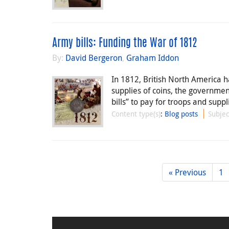
Army bills: Funding the War of 1812
By:
David Bergeron
,
Graham Iddon
In 1812, British North America h
supplies of coins, the governme
bills” to pay for troops and suppl
Content type(s)
:
Blog posts
Subjec
« Previous
1