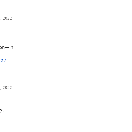
, 2022
ion—in
2 /
, 2022
y.