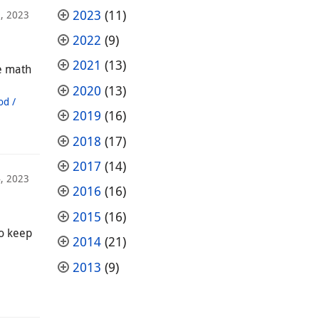
2023
(11)
, 2023
2022
(9)
2021
(13)
ce math
2020
(13)
od /
2019
(16)
2018
(17)
2017
(14)
4, 2023
2016
(16)
2015
(16)
to keep
2014
(21)
2013
(9)