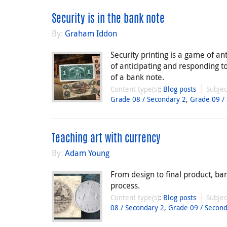
Security is in the bank note
By:
Graham Iddon
Security printing is a game of an
of anticipating and responding t
of a bank note.
Content type(s)
:
Blog posts
Subjec
Grade 08 / Secondary 2
,
Grade 09 /
Teaching art with currency
By:
Adam Young
From design to final product, ba
process.
Content type(s)
:
Blog posts
Subjec
08 / Secondary 2
,
Grade 09 / Second