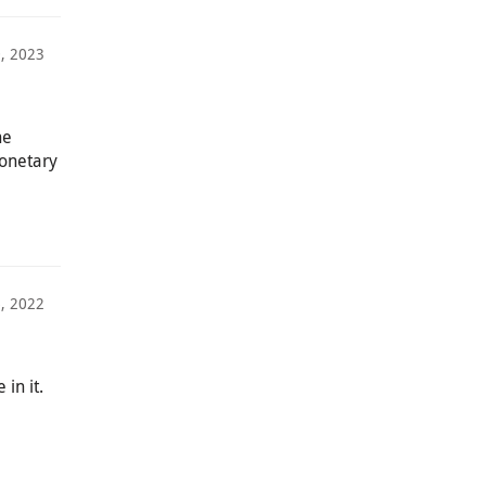
0, 2023
he
monetary
, 2022
in it.