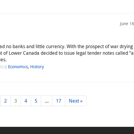
June 1
ad no banks and little currency. With the prospect of war drying
nt of Lower Canada decided to issue legal tender notes called “
ies.
t(s)
:
Economics
,
History
2
3
4
5
…
17
Next »