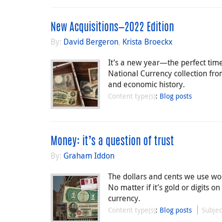
New Acquisitions—2022 Edition
By:
David Bergeron
,
Krista Broeckx
It’s a new year—the perfect tim
National Currency collection fro
and economic history.
Content type(s)
:
Blog posts
Money: it’s a question of trust
By:
Graham Iddon
The dollars and cents we use wou
No matter if it’s gold or digits on
currency.
Content type(s)
:
Blog posts
Subjec