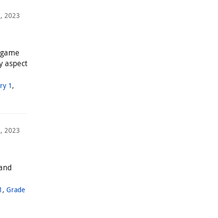
, 2023
a game
y aspect
ry 1
,
2, 2023
 and
1
,
Grade