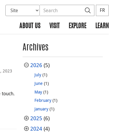
Select database to search
Search the site
Search
FR
ABOUT US
VISIT
EXPLORE
LEARN
Archives
2026
(5)
3, 2023
July
(1)
June
(1)
May
(1)
 touch.
February
(1)
January
(1)
2025
(6)
2024
(4)