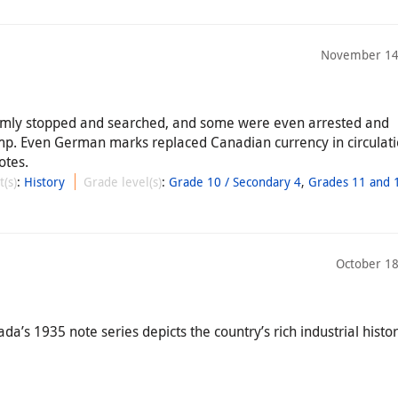
November 14
omly stopped and searched, and some were even arrested and
mp. Even German marks replaced Canadian currency in circulat
otes.
t(s)
:
History
Grade level(s)
:
Grade 10 / Secondary 4
,
Grades 11 and 1
October 18
’s 1935 note series depicts the country’s rich industrial histor