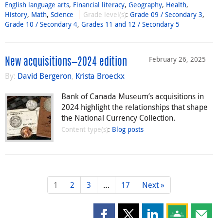
English language arts
,
Financial literacy
,
Geography
,
Health
,
History
,
Math
,
Science
Grade level(s)
:
Grade 09 / Secondary 3
,
Grade 10 / Secondary 4
,
Grades 11 and 12 / Secondary 5
February 26, 2025
New acquisitions—2024 edition
By:
David Bergeron
,
Krista Broeckx
Bank of Canada Museum’s acquisitions in
2024 highlight the relationships that shape
the National Currency Collection.
Content type(s)
:
Blog posts
1
2
3
…
17
Next »