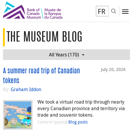
FR
Toggl
To
THE MUSEUM BLOG
All Years (170)
July 20, 2026
A summer road trip of Canadian
tokens
By:
Graham Iddon
We took a virtual road trip through nearly
every Canadian province and territory via
trade and souvenir tokens.
Content type(s)
:
Blog posts