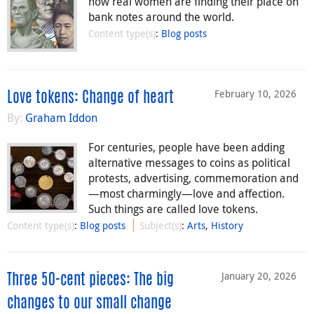
how real women are finding their place on
bank notes around the world.
Content type(s)
:
Blog posts
February 10, 2026
Love tokens: Change of heart
By:
Graham Iddon
For centuries, people have been adding
alternative messages to coins as political
protests, advertising, commemoration and
—most charmingly—love and affection.
Such things are called love tokens.
Content type(s)
:
Blog posts
Subject(s)
:
Arts
,
History
January 20, 2026
Three 50-cent pieces: The big
changes to our small change