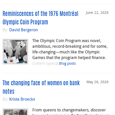
June 22, 2026
Reminiscences of the 1976 Montréal
Olympic Coin Program
By:
David Bergeron
The Olympic Coin Program was novel,
ambitious, record-breaking and for some,
life-changing—much like the Olympic
Games that the program helped finance.
Content type(s)
:
Blog posts
May 26, 2026
The changing face of women on bank
notes
By:
Krista Broeckx
From queens to changemakers, discover