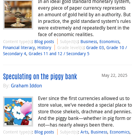
In an ideal gold standard monetary system,
every piece of paper currency represents
an amount of gold held by an authority. But
in practice, the gold standard system’s rules
were extremely and repeatedly bent in the
face of economic realities.
Content type(s)
:
Blog posts
Subject(s)
:
Business
,
Economics
,
Financial literacy
,
History
Grade level(s)
:
Grade 03
,
Grade 10 /
Secondary 4
,
Grades 11 and 12 / Secondary 5
May 22, 2025
Speculating on the piggy bank
By:
Graham Iddon
Ever since the first currencies allowed us to
store value, we’ve needed a special place to
store those shekels, drachmae and pennies.
And the piggy bank—whether in pig form or
not—has nearly always been there.
Content type(s)
:
Blog posts
Subject(s)
:
Arts
,
Business
,
Economics
,