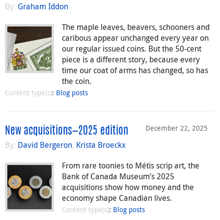
By:
Graham Iddon
The maple leaves, beavers, schooners and
caribous appear unchanged every year on
our regular issued coins. But the 50-cent
piece is a different story, because every
time our coat of arms has changed, so has
the coin.
Content type(s)
:
Blog posts
December 22, 2025
New acquisitions—2025 edition
By:
David Bergeron
,
Krista Broeckx
From rare toonies to Métis scrip art, the
Bank of Canada Museum’s 2025
acquisitions show how money and the
economy shape Canadian lives.
Content type(s)
:
Blog posts