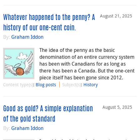
August 21, 2025
Whatever happened to the penny? A
history of our one-cent coin.
By:
Graham Iddon
The idea of the penny as the basic
denomination of an entire currency system
has been with Canadians for as long as
there has been a Canada. But the one-cent
piece itself has been gone since 2012.
Content type(s)
:
Blog posts
Subject(s)
:
History
August 5, 2025
Good as gold? A simple explanation
of the gold standard
By:
Graham Iddon