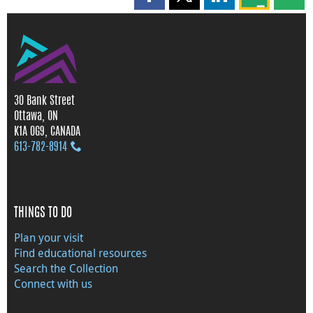
Share this page on Facebook
Share this page on X
Share this page on
Share this 
Shar
30 Bank Street
Ottawa, ON
K1A 0G9, CANADA
613‑782‑8914
THINGS TO DO
Plan your visit
Find educational resources
Search the Collection
Connect with us