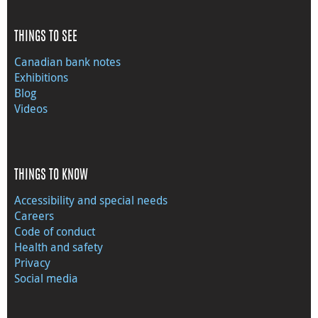
THINGS TO SEE
Canadian bank notes
Exhibitions
Blog
Videos
THINGS TO KNOW
Accessibility and special needs
Careers
Code of conduct
Health and safety
Privacy
Social media