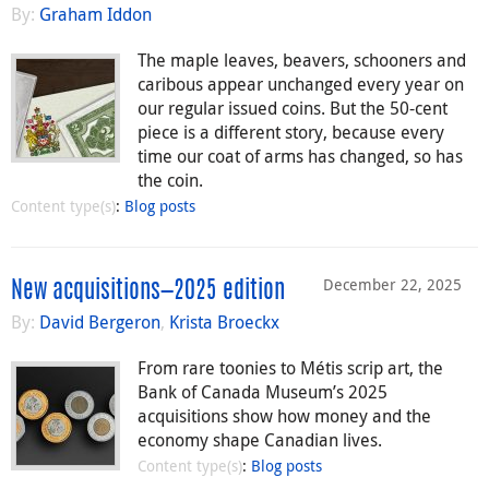
By:
Graham Iddon
The maple leaves, beavers, schooners and
caribous appear unchanged every year on
our regular issued coins. But the 50-cent
piece is a different story, because every
time our coat of arms has changed, so has
the coin.
Content type(s)
:
Blog posts
December 22, 2025
New acquisitions—2025 edition
By:
David Bergeron
,
Krista Broeckx
From rare toonies to Métis scrip art, the
Bank of Canada Museum’s 2025
acquisitions show how money and the
economy shape Canadian lives.
Content type(s)
:
Blog posts