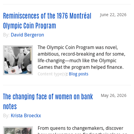
June 22, 2026
Reminiscences of the 1976 Montréal
Olympic Coin Program
By:
David Bergeron
The Olympic Coin Program was novel,
ambitious, record-breaking and for some,
life-changing—much like the Olympic
Games that the program helped finance.
Content type(s)
:
Blog posts
May 26, 2026
The changing face of women on bank
notes
By:
Krista Broeckx
From queens to changemakers, discover