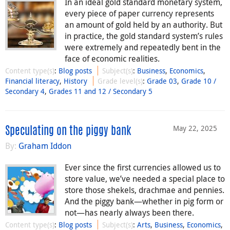
In an ideal gold standard monetary system,
every piece of paper currency represents
an amount of gold held by an authority. But
in practice, the gold standard system’s rules
were extremely and repeatedly bent in the
face of economic realities.
Content type(s)
:
Blog posts
Subject(s)
:
Business
,
Economics
,
Financial literacy
,
History
Grade level(s)
:
Grade 03
,
Grade 10 /
Secondary 4
,
Grades 11 and 12 / Secondary 5
May 22, 2025
Speculating on the piggy bank
By:
Graham Iddon
Ever since the first currencies allowed us to
store value, we’ve needed a special place to
store those shekels, drachmae and pennies.
And the piggy bank—whether in pig form or
not—has nearly always been there.
Content type(s)
:
Blog posts
Subject(s)
:
Arts
,
Business
,
Economics
,