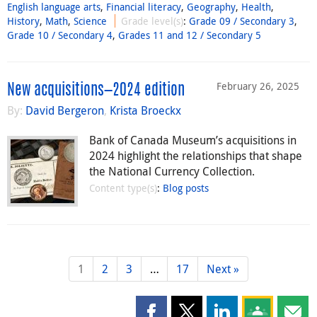
English language arts
,
Financial literacy
,
Geography
,
Health
,
History
,
Math
,
Science
Grade level(s)
:
Grade 09 / Secondary 3
,
Grade 10 / Secondary 4
,
Grades 11 and 12 / Secondary 5
February 26, 2025
New acquisitions—2024 edition
By:
David Bergeron
,
Krista Broeckx
Bank of Canada Museum’s acquisitions in
2024 highlight the relationships that shape
the National Currency Collection.
Content type(s)
:
Blog posts
1
2
3
…
17
Next »