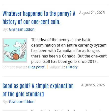
August 21, 2025
Whatever happened to the penny? A
history of our one-cent coin.
By:
Graham Iddon
The idea of the penny as the basic
denomination of an entire currency system
has been with Canadians for as long as
there has been a Canada. But the one-cent
piece itself has been gone since 2012.
Content type(s)
:
Blog posts
Subject(s)
:
History
August 5, 2025
Good as gold? A simple explanation
of the gold standard
By:
Graham Iddon