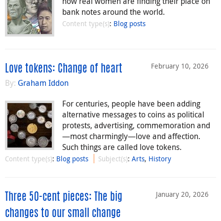
how real women are finding their place on
bank notes around the world.
Content type(s)
:
Blog posts
February 10, 2026
Love tokens: Change of heart
By:
Graham Iddon
For centuries, people have been adding
alternative messages to coins as political
protests, advertising, commemoration and
—most charmingly—love and affection.
Such things are called love tokens.
Content type(s)
:
Blog posts
Subject(s)
:
Arts
,
History
January 20, 2026
Three 50-cent pieces: The big
changes to our small change