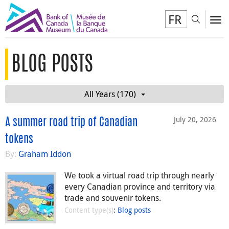
FR
Toggl
To
BLOG POSTS
All Years (170)
July 20, 2026
A summer road trip of Canadian
tokens
By:
Graham Iddon
We took a virtual road trip through nearly
every Canadian province and territory via
trade and souvenir tokens.
Content type(s)
:
Blog posts