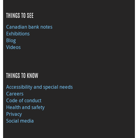
THINGS TO SEE
Canadian bank notes
Exhibitions
Blog
Videos
THINGS TO KNOW
Accessibility and special needs
Careers
Code of conduct
Health and safety
Privacy
Social media