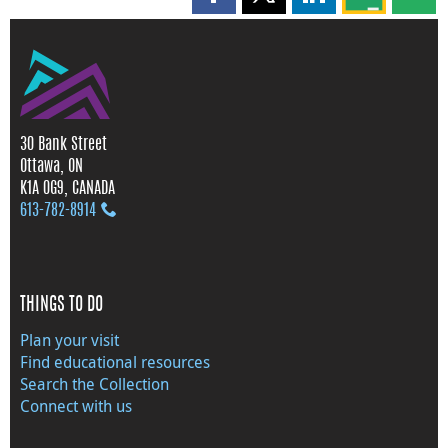
Share this page on Facebook
Share this page on X
Share this page on
Share this 
Shar
30 Bank Street
Ottawa, ON
K1A 0G9, CANADA
613‑782‑8914
THINGS TO DO
Plan your visit
Find educational resources
Search the Collection
Connect with us