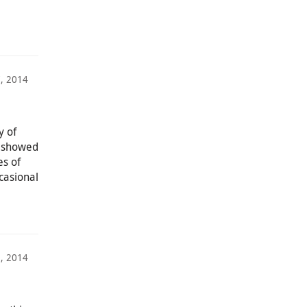
7, 2014
y of
we showed
es of
casional
3, 2014