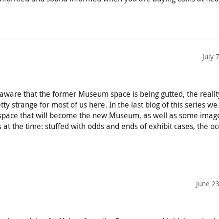
July 
aware that the former Museum space is being gutted, the realit
retty strange for most of us here. In the last blog of this series 
 space that will become the new Museum, as well as some imag
at the time: stuffed with odds and ends of exhibit cases, the oc
June 2