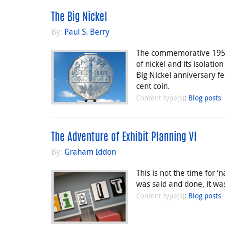
The Big Nickel
By:
Paul S. Berry
The commemorative 1951 
of nickel and its isolatio
Big Nickel anniversary fe
cent coin.
Content type(s)
:
Blog posts
The Adventure of Exhibit Planning VI
By:
Graham Iddon
This is not the time for 
was said and done, it was
Content type(s)
:
Blog posts