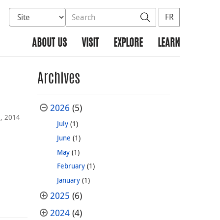
Select database to search
Search the site
Search
FR
ABOUT US
VISIT
EXPLORE
LEARN
Archives
2026
(5)
, 2014
July
(1)
June
(1)
May
(1)
February
(1)
January
(1)
2025
(6)
2024
(4)