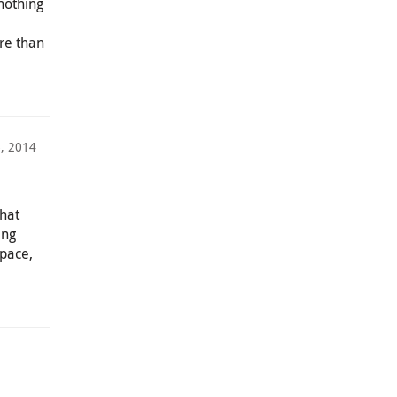
nothing
re than
6, 2014
hat
ing
space,