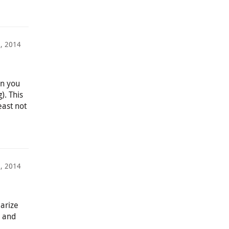
8, 2014
in you
). This
east not
1, 2014
iarize
n and