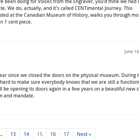
’ve been doing for Voices from the Engraver, you’d think we had 
ate. We do, actually, and it’s called CENTimental Journey. This
osted at the Canadian Museum of History, walks you through mo
n 1 cent piece.
June 1
ar since we closed the doors on the physical museum. During t
hard to make sure everybody knows that we are still a function
 be opening its doors again in a few years on a beautiful new 
on and mandate.
…
13
14
15
16
17
Next »