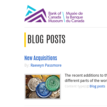
BLOG POSTS
New Acquisitions
By:
Raewyn Passmore
The recent additions to 
different parts of the w
Content type(s)
:
Blog posts