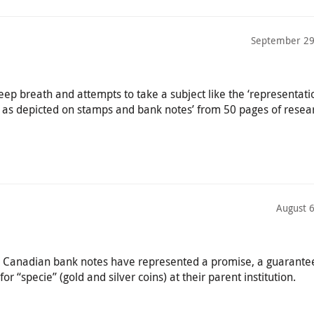
September 29
ep breath and attempts to take a subject like the ‘representati
ty as depicted on stamps and bank notes’ from 50 pages of resea
August 
y, Canadian bank notes have represented a promise, a guarante
 “specie” (gold and silver coins) at their parent institution.