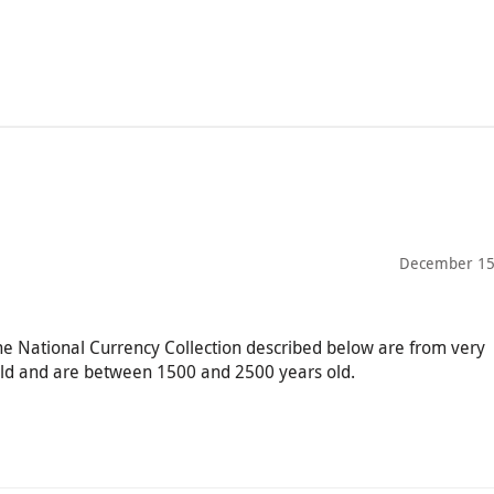
December 15
the National Currency Collection described below are from very
orld and are between 1500 and 2500 years old.