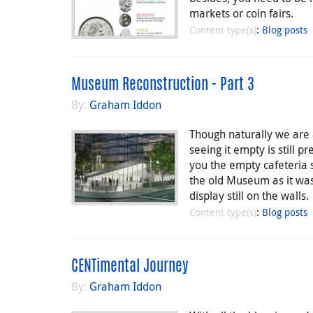
markets or coin fairs.
Content type(s)
:
Blog posts
Museum Reconstruction - Part 3
By:
Graham Iddon
Though naturally we are 
seeing it empty is still p
you the empty cafeteria
the old Museum as it was 
display still on the walls.
Content type(s)
:
Blog posts
CENTimental Journey
By:
Graham Iddon