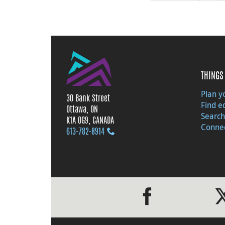
THINGS 
Plan yo
30 Bank Street
Find e
Ottawa, ON
Search
K1A 0G9, CANADA
Connec
613‑782‑8914