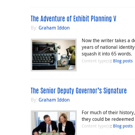
The Adventure of Exhibit Planning V
By:
Graham Iddon
Now the writer takes a de
years of national identi
squash it into 65 words.
Content type(s)
:
Blog posts
The Senior Deputy Governor’s Signature
By:
Graham Iddon
For much of their histor
they could be redeemed for
Content type(s)
:
Blog posts