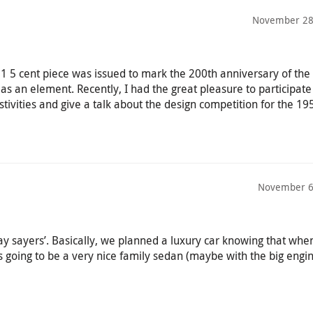
November 28
5 cent piece was issued to mark the 200th anniversary of th
n as an element. Recently, I had the great pleasure to participate
stivities and give a talk about the design competition for the 19
November 6
‘nay sayers’. Basically, we planned a luxury car knowing that when
 going to be a very nice family sedan (maybe with the big engin