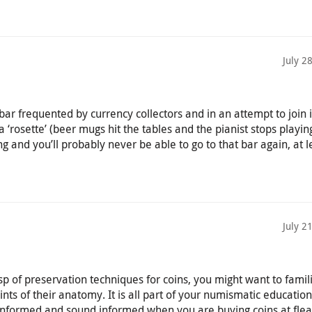
July 2
ar frequented by currency collectors and in an attempt to join 
 a ‘rosette’ (beer mugs hit the tables and the pianist stops playing
ng and you’ll probably never be able to go to that bar again, at l
July 2
p of preservation techniques for coins, you might want to famil
oints of their anatomy. It is all part of your numismatic educatio
informed and sound informed when you are buying coins at flea