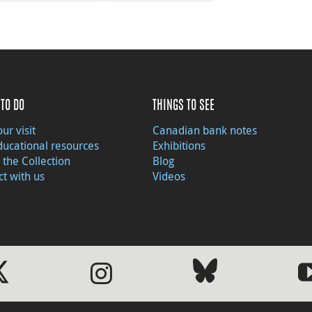
TO DO
THINGS TO SEE
ur visit
Canadian bank notes
ducational resources
Exhibitions
 the Collection
Blog
t with us
Videos