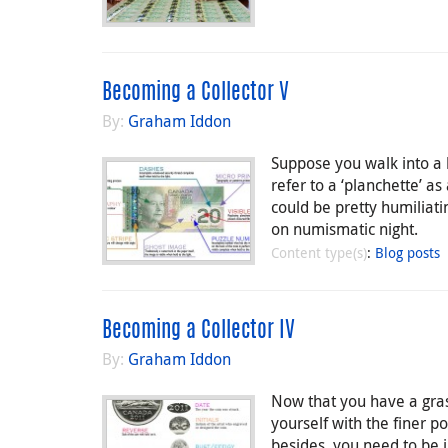
Becoming a Collector V
By:
Graham Iddon
Suppose you walk into a b
refer to a ‘planchette’ as
could be pretty humiliati
on numismatic night.
Content type(s)
:
Blog posts
Becoming a Collector IV
By:
Graham Iddon
Now that you have a gras
yourself with the finer p
besides, you need to be 