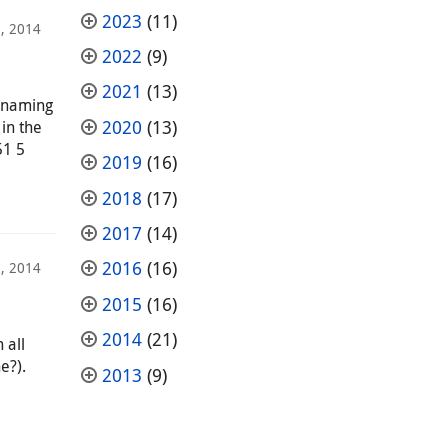
2023
(11)
, 2014
2022
(9)
2021
(13)
e naming
2020
(13)
 in the
51 5
2019
(16)
2018
(17)
2017
(14)
2016
(16)
, 2014
2015
(16)
2014
(21)
 all
e?).
2013
(9)