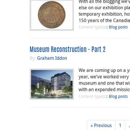
With all the blogging we
else on our exhibition pl
temporary exhibition, h
150 years of the Canadia
Content type(s)
:
Blog posts
Museum Reconstruction - Part 2
By:
Graham Iddon
We are coming up on a ye
year, we’ve worked very 
museum and one that will
with an expanded missi
Content type(s)
:
Blog posts
« Previous
1