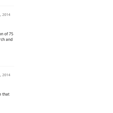
, 2014
on of 75
rch and
6, 2014
e that