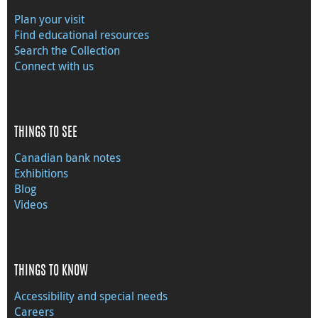
Plan your visit
Find educational resources
Search the Collection
Connect with us
THINGS TO SEE
Canadian bank notes
Exhibitions
Blog
Videos
THINGS TO KNOW
Accessibility and special needs
Careers