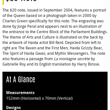
The $20 note, issued in September 2004, features a portrait
of the Queen based on a photograph taken in 2000 by
Charles Green specifically for this note. The engraving was
done by Jorge Peral and appears next to an illustration of
the entrance to the Centre Block of the Parliament Buildings.
The theme of Arts and Culture is illustrated on the back by
the artwork of Haida artist Bill Reid. Depicted from left to
right are The Raven and the First Men, Haida Grizzly Bear,
The Spirit of Haida Gwaii, and Mythic Messengers. The note
also features a passage from
La montagne secrète
by
Gabrielle Roy and its English translation by Harry Binsse.
At A Glance
Measurements
152mm (Horizontal) x 70mm (Vertical)
Designs