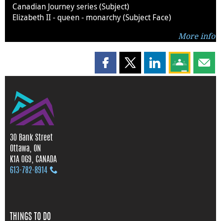
Canadian Journey series (Subject)
Elizabeth II - queen - monarchy (Subject Face)
More info
Share this page on Facebook
Share this page on X
Share this page on
Share this 
Shar
30 Bank Street
Ottawa, ON
K1A 0G9, CANADA
613‑782‑8914
THINGS TO DO