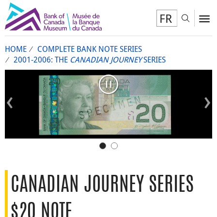
FR
Toggl
To
HOME
COMPLETE BANK NOTE SERIES
2001-2006: THE
CANADIAN JOURNEY
SERIES
Pause carousel
Previous slide
Next s
CANADIAN JOURNEY SERIES
$20 NOTE