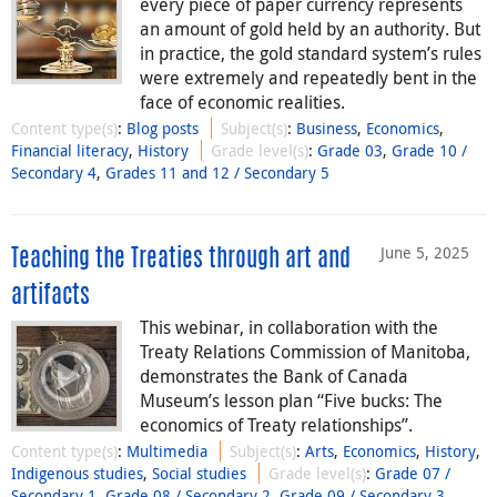
every piece of paper currency represents
an amount of gold held by an authority. But
in practice, the gold standard system’s rules
were extremely and repeatedly bent in the
face of economic realities.
Content type(s)
:
Blog posts
Subject(s)
:
Business
,
Economics
,
Financial literacy
,
History
Grade level(s)
:
Grade 03
,
Grade 10 /
Secondary 4
,
Grades 11 and 12 / Secondary 5
June 5, 2025
Teaching the Treaties through art and
artifacts
This webinar, in collaboration with the
Treaty Relations Commission of Manitoba,
demonstrates the Bank of Canada
Museum’s lesson plan “Five bucks: The
economics of Treaty relationships”.
Content type(s)
:
Multimedia
Subject(s)
:
Arts
,
Economics
,
History
,
Indigenous studies
,
Social studies
Grade level(s)
:
Grade 07 /
Secondary 1
,
Grade 08 / Secondary 2
,
Grade 09 / Secondary 3
,