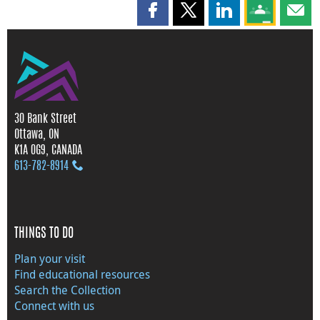
Share this page on Facebook
Share this page on X
Share this page on
Share this 
Shar
30 Bank Street
Ottawa, ON
K1A 0G9, CANADA
613‑782‑8914
THINGS TO DO
Plan your visit
Find educational resources
Search the Collection
Connect with us