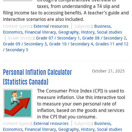
taxes, from understanding a T4 slip and
filing income tax to accessing benefits. A teacher’s guide and
interactive scenarios are also included.
Content type(s)
:
External resources
Subject(s)
:
Business
,
Economics
,
Financial literacy
,
Geography
,
History
,
Social studies
Grade level(s)
:
Grade 07 / Secondary 1
,
Grade 08 / Secondary 2
,
Grade 09 / Secondary 3
,
Grade 10 / Secondary 4
,
Grades 11 and 12
/ Secondary 5
October 21, 2025
Personal Inflation Calculator
(Statistics Canada)
The Consumer Price Index (CPI) is used to
measure inflation. Use this interactive tool
to measure your own personal rate of
inflation, based on the goods and services
in the CPI that you consume.
Content type(s)
:
External resources
Subject(s)
:
Business
,
Economics
,
Financial literacy
,
Geography
,
History
,
Social studies