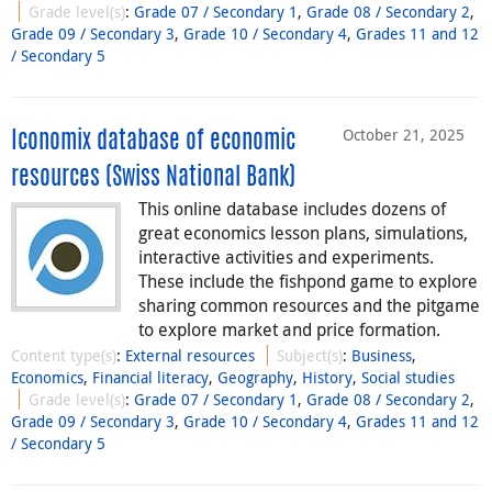
Grade level(s)
:
Grade 07 / Secondary 1
,
Grade 08 / Secondary 2
,
Grade 09 / Secondary 3
,
Grade 10 / Secondary 4
,
Grades 11 and 12
/ Secondary 5
October 21, 2025
Iconomix database of economic
resources (Swiss National Bank)
This online database includes dozens of
great economics lesson plans, simulations,
interactive activities and experiments.
These include the fishpond game to explore
sharing common resources and the pitgame
to explore market and price formation.
Content type(s)
:
External resources
Subject(s)
:
Business
,
Economics
,
Financial literacy
,
Geography
,
History
,
Social studies
Grade level(s)
:
Grade 07 / Secondary 1
,
Grade 08 / Secondary 2
,
Grade 09 / Secondary 3
,
Grade 10 / Secondary 4
,
Grades 11 and 12
/ Secondary 5