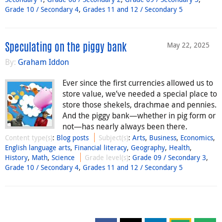
Grade 10 / Secondary 4
,
Grades 11 and 12 / Secondary 5
May 22, 2025
Speculating on the piggy bank
By:
Graham Iddon
Ever since the first currencies allowed us to
store value, we’ve needed a special place to
store those shekels, drachmae and pennies.
And the piggy bank—whether in pig form or
not—has nearly always been there.
Content type(s)
:
Blog posts
Subject(s)
:
Arts
,
Business
,
Economics
,
English language arts
,
Financial literacy
,
Geography
,
Health
,
History
,
Math
,
Science
Grade level(s)
:
Grade 09 / Secondary 3
,
Grade 10 / Secondary 4
,
Grades 11 and 12 / Secondary 5