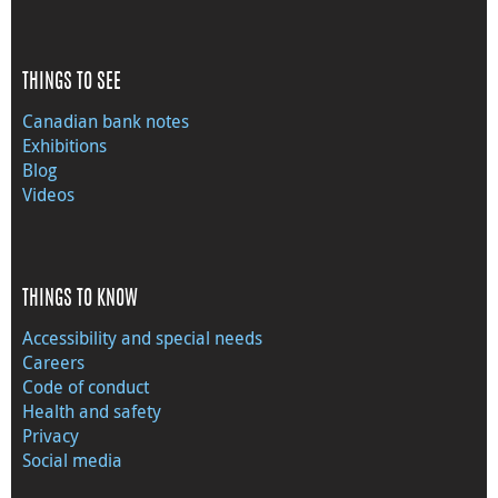
THINGS TO SEE
Canadian bank notes
Exhibitions
Blog
Videos
THINGS TO KNOW
Accessibility and special needs
Careers
Code of conduct
Health and safety
Privacy
Social media