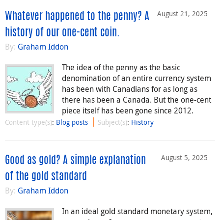
August 21, 2025
Whatever happened to the penny? A
history of our one-cent coin.
By:
Graham Iddon
The idea of the penny as the basic
denomination of an entire currency system
has been with Canadians for as long as
there has been a Canada. But the one-cent
piece itself has been gone since 2012.
Content type(s)
:
Blog posts
Subject(s)
:
History
August 5, 2025
Good as gold? A simple explanation
of the gold standard
By:
Graham Iddon
In an ideal gold standard monetary system,