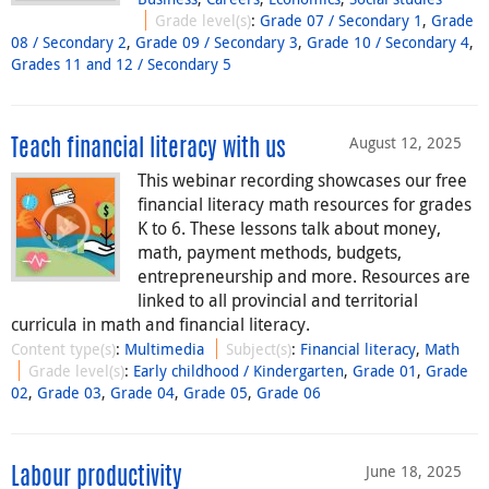
Grade level(s)
:
Grade 07 / Secondary 1
,
Grade
08 / Secondary 2
,
Grade 09 / Secondary 3
,
Grade 10 / Secondary 4
,
Grades 11 and 12 / Secondary 5
August 12, 2025
Teach financial literacy with us
This webinar recording showcases our free
financial literacy math resources for grades
K to 6. These lessons talk about money,
math, payment methods, budgets,
entrepreneurship and more. Resources are
linked to all provincial and territorial
curricula in math and financial literacy.
Content type(s)
:
Multimedia
Subject(s)
:
Financial literacy
,
Math
Grade level(s)
:
Early childhood / Kindergarten
,
Grade 01
,
Grade
02
,
Grade 03
,
Grade 04
,
Grade 05
,
Grade 06
June 18, 2025
Labour productivity