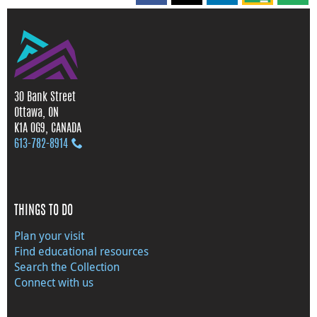
30 Bank Street
Ottawa, ON
K1A 0G9, CANADA
613‑782‑8914
THINGS TO DO
Plan your visit
Find educational resources
Search the Collection
Connect with us