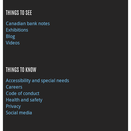
THINGS TO SEE
Canadian bank notes
Exhibitions
Blog
Videos
THINGS TO KNOW
Accessibility and special needs
Careers
Code of conduct
Health and safety
Privacy
Social media