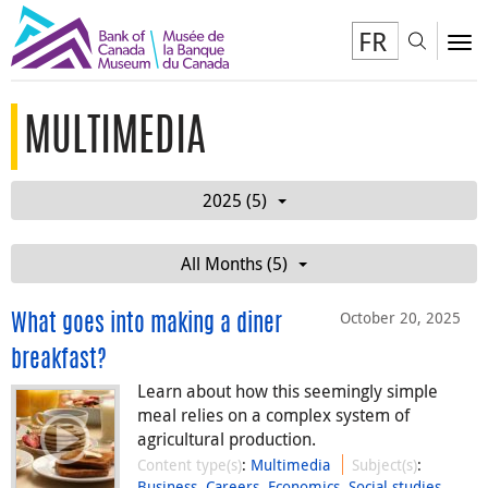
FR
Toggl
To
MULTIMEDIA
2025 (5)
All Months (5)
October 20, 2025
What goes into making a diner
breakfast?
Learn about how this seemingly simple
meal relies on a complex system of
agricultural production.
Content type(s)
:
Multimedia
Subject(s)
:
Business
,
Careers
,
Economics
,
Social studies