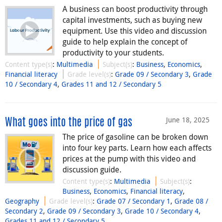
A business can boost productivity through
capital investments, such as buying new
equipment. Use this video and discussion
guide to help explain the concept of
productivity to your students.
Content type(s)
:
Multimedia
Subject(s)
:
Business
,
Economics
,
Financial literacy
Grade level(s)
:
Grade 09 / Secondary 3
,
Grade
10 / Secondary 4
,
Grades 11 and 12 / Secondary 5
June 18, 2025
What goes into the price of gas
The price of gasoline can be broken down
into four key parts. Learn how each affects
prices at the pump with this video and
discussion guide.
Content type(s)
:
Multimedia
Subject(s)
:
Business
,
Economics
,
Financial literacy
,
Geography
Grade level(s)
:
Grade 07 / Secondary 1
,
Grade 08 /
Secondary 2
,
Grade 09 / Secondary 3
,
Grade 10 / Secondary 4
,
Grades 11 and 12 / Secondary 5