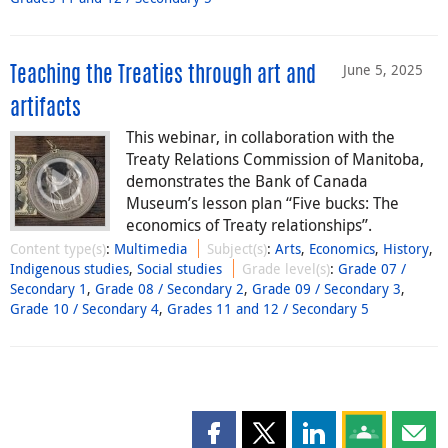
June 5, 2025
Teaching the Treaties through art and
artifacts
This webinar, in collaboration with the
Treaty Relations Commission of Manitoba,
demonstrates the Bank of Canada
Museum’s lesson plan “Five bucks: The
economics of Treaty relationships”.
Content type(s)
:
Multimedia
Subject(s)
:
Arts
,
Economics
,
History
,
Indigenous studies
,
Social studies
Grade level(s)
:
Grade 07 /
Secondary 1
,
Grade 08 / Secondary 2
,
Grade 09 / Secondary 3
,
Grade 10 / Secondary 4
,
Grades 11 and 12 / Secondary 5
Share this page on Facebook
Share this page on X
Share this page on
Share this 
Shar